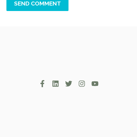
SEND COMMENT