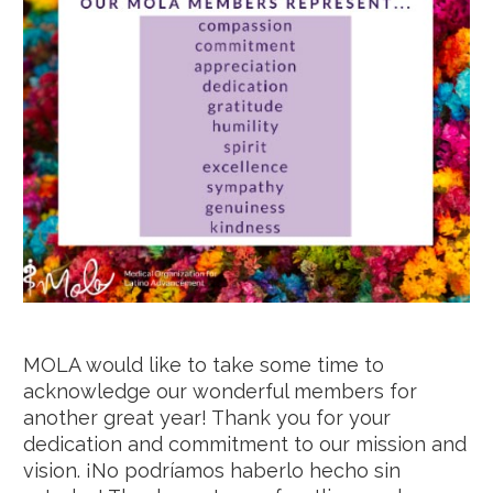
MOLA would like to take some time to
acknowledge our wonderful members for
another great year! Thank you for your
dedication and commitment to our mission and
vision. ¡No podríamos haberlo hecho sin