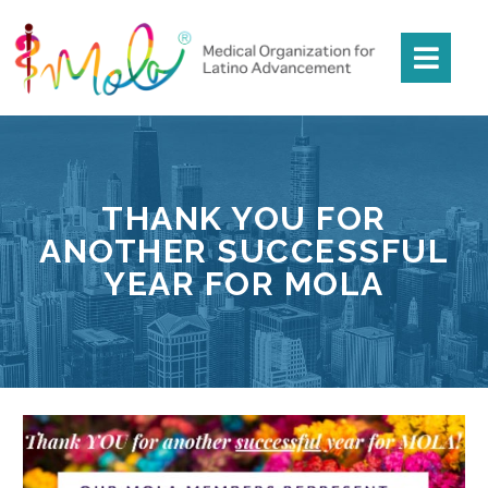
THANK YOU FOR
ANOTHER SUCCESSFUL
YEAR FOR MOLA