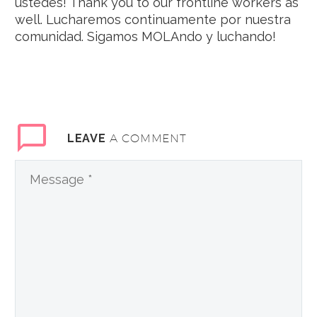
ustedes! Thank you to our frontline workers as
well. Lucharemos continuamente por nuestra
comunidad. Sigamos MOLAndo y luchando!
A COMMENT
LEAVE