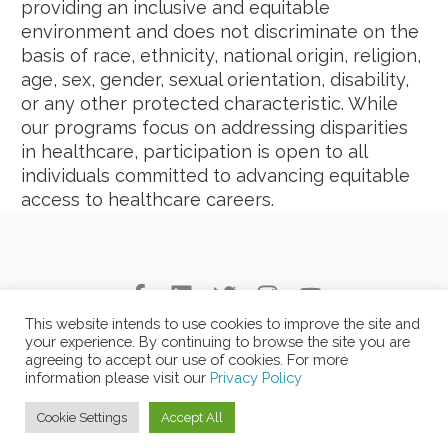
providing an inclusive and equitable
environment and does not discriminate on the
basis of race, ethnicity, national origin, religion,
age, sex, gender, sexual orientation, disability,
or any other protected characteristic. While
our programs focus on addressing disparities
in healthcare, participation is open to all
individuals committed to advancing equitable
access to healthcare careers.
This website intends to use cookies to improve the site and
your experience. By continuing to browse the site you are
agreeing to accept our use of cookies. For more
Copyright © 2026 Copyrights MOLA -
Privacy Policy
-
Non-
information please visit our
Privacy Policy
Discrimination Policy
Cookie Settings
Accept All