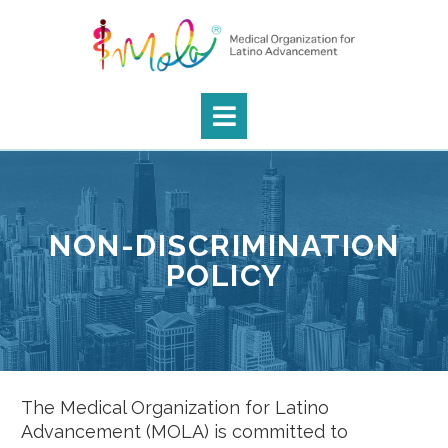
NON-DISCRIMINATION
POLICY
The Medical Organization for Latino
Advancement (MOLA) is committed to