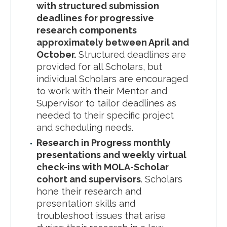
with structured submission
deadlines for progressive
research components
approximately between April and
October.
Structured deadlines are
provided for all Scholars, but
individual Scholars are encouraged
to work with their Mentor and
Supervisor to tailor deadlines as
needed to their specific project
and scheduling needs.
Research in Progress monthly
presentations and weekly virtual
check-ins with MOLA-Scholar
cohort and supervisors
. Scholars
hone their research and
presentation skills and
troubleshoot issues that arise