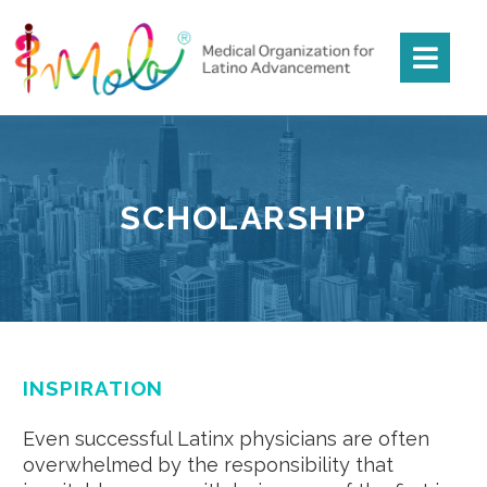
SCHOLARSHIP
INSPIRATION
Even successful Latinx physicians are often
overwhelmed by the responsibility that