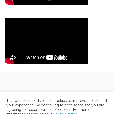
This website intends to use cookies to improve the site and
your experience. By continuing to browse the site you are
agreeing to accept our use of cookies. For more