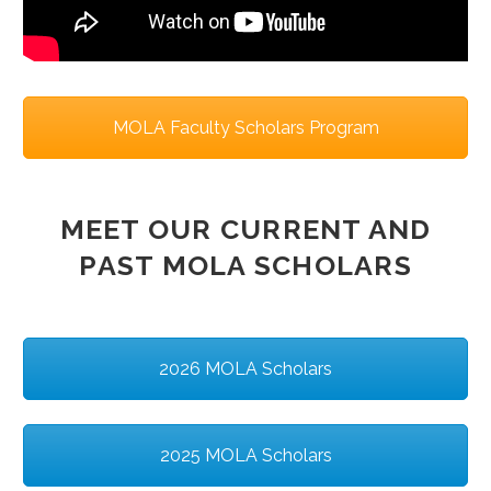
MOLA Faculty Scholars Program
MEET OUR CURRENT AND
PAST MOLA SCHOLARS
2026 MOLA Scholars
2025 MOLA Scholars