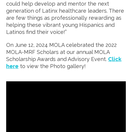
could help develop and mentor the next
generation of Latinx healthcare leaders. There
are few things as professionally rewarding as
helping these vibrant young Hispanics and
Latinos find their voice!”
On June 12, 2024 MOLA celebrated the 2022
MOLA-MRF Scholars at our annual MOLA
Scholarship Awards and Advisory Event.
Click
here
to view the Photo gallery!