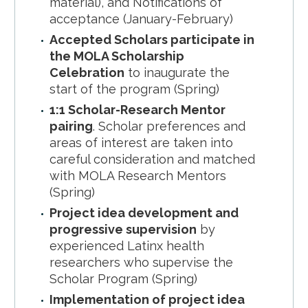
material), and Notifications of
acceptance (January-February)
Accepted Scholars participate in
the MOLA Scholarship
Celebration
to inaugurate the
start of the program (Spring)
1:1 Scholar-Research Mentor
pairing
. Scholar preferences and
areas of interest are taken into
careful consideration and matched
with MOLA Research Mentors
(Spring)
Project idea development and
progressive supervision
by
experienced Latinx health
researchers who supervise the
Scholar Program (Spring)
Implementation of project idea