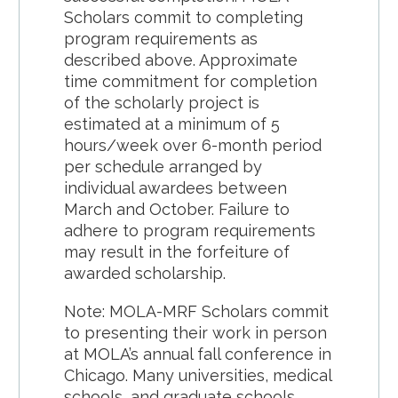
Scholars commit to completing
program requirements as
described above. Approximate
time commitment for completion
of the scholarly project is
estimated at a minimum of 5
hours/week over 6-month period
per schedule arranged by
individual awardees between
March and October. Failure to
adhere to program requirements
may result in the forfeiture of
awarded scholarship.
Note: MOLA-MRF Scholars commit
to presenting their work in person
at MOLA’s annual fall conference in
Chicago. Many universities, medical
schools, and graduate schools