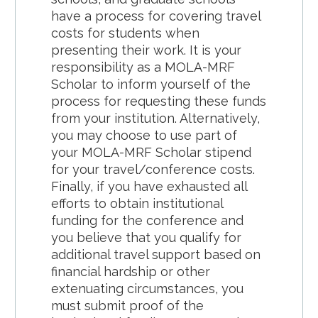
have a process for covering travel
costs for students when
presenting their work. It is your
responsibility as a MOLA-MRF
Scholar to inform yourself of the
process for requesting these funds
from your institution. Alternatively,
you may choose to use part of
your MOLA-MRF Scholar stipend
for your travel/conference costs.
Finally, if you have exhausted all
efforts to obtain institutional
funding for the conference and
you believe that you qualify for
additional travel support based on
financial hardship or other
extenuating circumstances, you
must submit proof of the