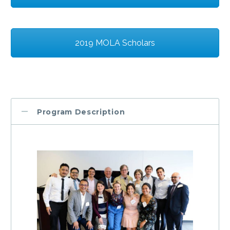
2019 MOLA Scholars
Program Description