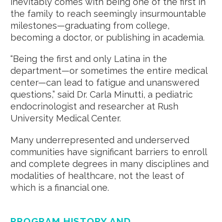
inevitably comes with being one of the first in
the family to reach seemingly insurmountable
milestones—graduating from college,
becoming a doctor, or publishing in academia.
“Being the first and only Latina in the
department—or sometimes the entire medical
center—can lead to fatigue and unanswered
questions,” said Dr. Carla Minutti, a pediatric
endocrinologist and researcher at Rush
University Medical Center.
Many underrepresented and underserved
communities have significant barriers to enroll
and complete degrees in many disciplines and
modalities of healthcare, not the least of
which is a financial one.
PROGRAM HISTORY AND