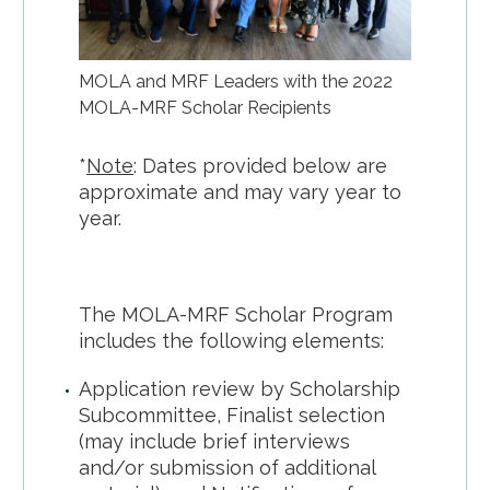
MOLA and MRF Leaders with the 2022
MOLA-MRF Scholar Recipients
*
Note
: Dates provided below are
approximate and may vary year to
year.
The MOLA-MRF Scholar Program
includes the following elements:
Application review by Scholarship
Subcommittee, Finalist selection
(may include brief interviews
and/or submission of additional