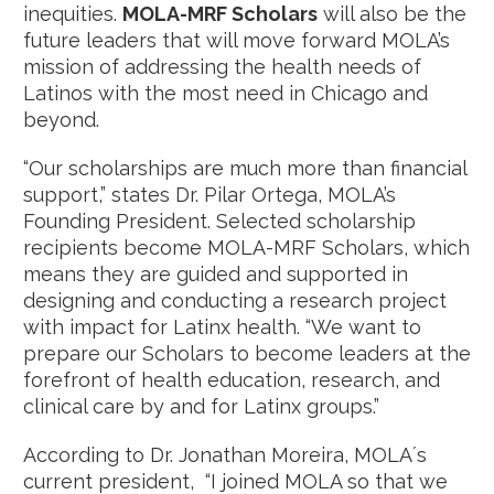
inequities.
MOLA-MRF Scholars
will also be the
future leaders that will move forward MOLA’s
mission of addressing the health needs of
Latinos with the most need in Chicago and
beyond.
“Our scholarships are much more than financial
support,” states Dr. Pilar Ortega, MOLA’s
Founding President. Selected scholarship
recipients become MOLA-MRF Scholars, which
means they are guided and supported in
designing and conducting a research project
with impact for Latinx health. “We want to
prepare our Scholars to become leaders at the
forefront of health education, research, and
clinical care by and for Latinx groups.”
According to Dr. Jonathan Moreira, MOLA´s
current president, “I joined MOLA so that we