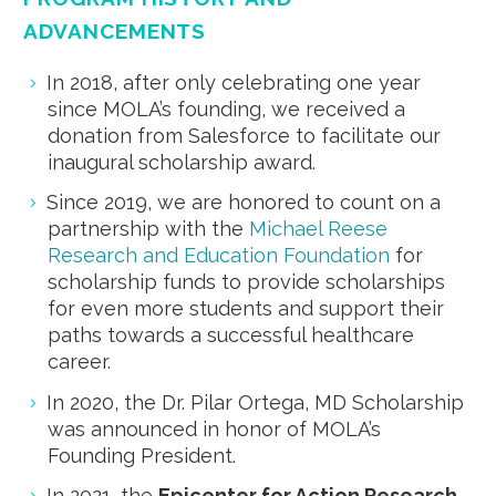
ADVANCEMENTS
In 2018, after only celebrating one year
since MOLA’s founding, we received a
donation from Salesforce to facilitate our
inaugural scholarship award.
Since 2019, we are honored to count on a
partnership with the
Michael Reese
Research and Education Foundation
for
scholarship funds to provide scholarships
for even more students and support their
paths towards a successful healthcare
career.
In 2020, the Dr. Pilar Ortega, MD Scholarship
was announced in honor of MOLA’s
Founding President.
In 2021, the
Epicenter for Action Research