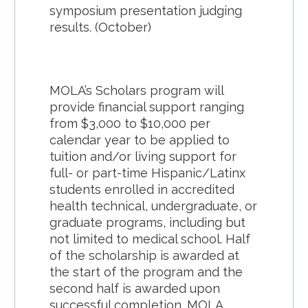
symposium presentation judging
results. (October)
MOLA’s Scholars program will
provide financial support ranging
from $3,000 to $10,000 per
calendar year to be applied to
tuition and/or living support for
full- or part-time Hispanic/Latinx
students enrolled in accredited
health technical, undergraduate, or
graduate programs, including but
not limited to medical school. Half
of the scholarship is awarded at
the start of the program and the
second half is awarded upon
successful completion. MOLA