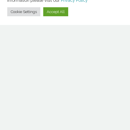
information please visit our
Privacy Policy
Cookie Settings
Accept All