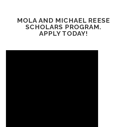
MOLA AND MICHAEL REESE
SCHOLARS PROGRAM.
APPLY TODAY!