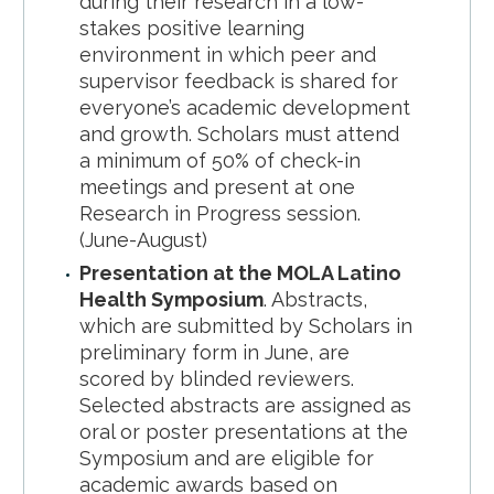
during their research in a low-
stakes positive learning
environment in which peer and
supervisor feedback is shared for
everyone’s academic development
and growth. Scholars must attend
a minimum of 50% of check-in
meetings and present at one
Research in Progress session.
(June-August)
Presentation at the MOLA Latino
Health Symposium
. Abstracts,
which are submitted by Scholars in
preliminary form in June, are
scored by blinded reviewers.
Selected abstracts are assigned as
oral or poster presentations at the
Symposium and are eligible for
academic awards based on