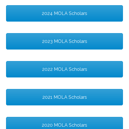
2024 MOLA Scholars
2023 MOLA Scholars
2022 MOLA Scholars
2021 MOLA Scholars
2020 MOLA Scholars