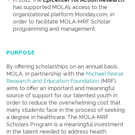
has supported MOLA’s access to the
organizational platform Monday.com, in
order to facilitate MOLA-MRF Scholar
programming and management.
PURPOSE
By offering scholarships on an annual basis,
MOLA, in partnership with the
Michael Reese
Research and Education Foundation
(MRF),
aims to offer an important and meaningful
source of support for our talented youth in
order to reduce the overwhelming cost that
many students face in the process of seeking
a degree in healthcare. The MOLA-MRF
Scholars Program is a meaningful investment
in the talent needed to address health