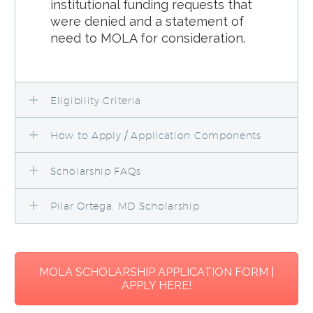
institutional funding requests that
were denied and a statement of
need to MOLA for consideration.
Eligibility Criteria
How to Apply / Application Components
Scholarship FAQs
Pilar Ortega, MD Scholarship
MOLA SCHOLARSHIP APPLICATION FORM |
APPLY HERE!