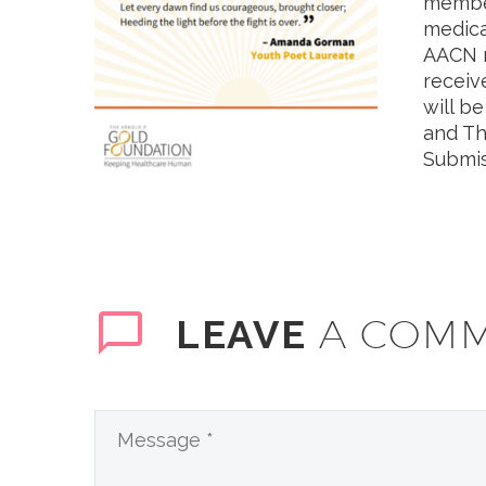
member
medica
AACN m
receiv
will b
and Th
Submis
A COM
LEAVE