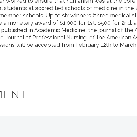
 worked to ensure that humanism was at the core o
l students at accredited schools of medicine in the 
ember schools. Up to six winners (three medical st
e a monetary award of $1,000 for 1st, $500 for 2nd, a
e published in Academic Medicine, the journal of the
e Journal of Professional Nursing, of the American As
sions will be accepted from February 12th to March 
MENT