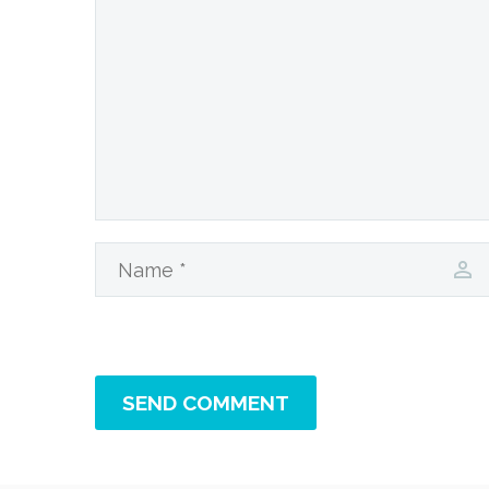
SEND COMMENT