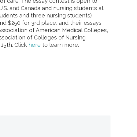
f care. The essay contest is open to
U.S. and Canada and nursing students at
udents and three nursing students)
nd $250 for 3rd place, and their essays
 Association of American Medical Colleges,
sociation of Colleges of Nursing.
15th. Click
here
to learn more.