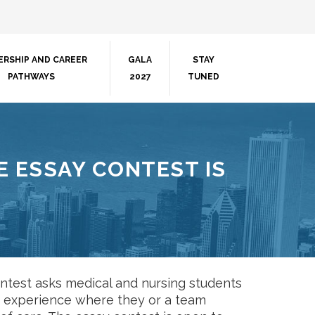
ERSHIP AND CAREER
GALA
STAY
PATHWAYS
2027
TUNED
 ESSAY CONTEST IS
test asks medical and nursing students
 an experience where they or a team