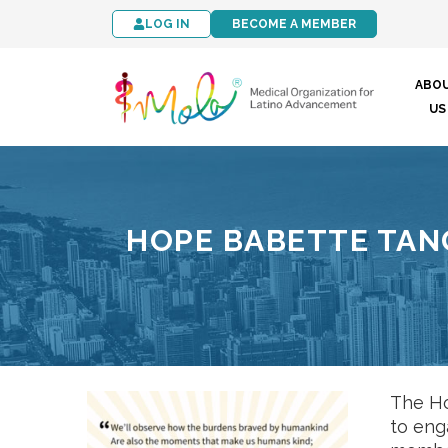
LOG IN
BECOME A MEMBER
ABO
US
HOPE BABETTE TAN
The Ho
to eng