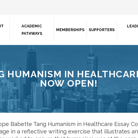
UT
ACADEMIC
LEAD
MEMBERSHIPS
SUPPORTERS
PATHWAYS
G HUMANISM IN HEALTHCARE
NOW OPEN!
pe Babette Tang Humanism in Healthcare Essay Con
age in a reflective writing exercise that illustrates