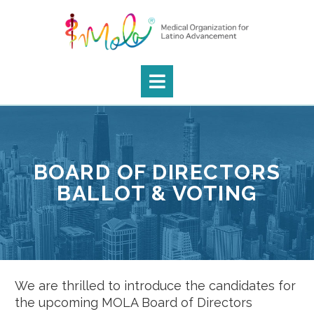
BOARD OF DIRECTORS
BALLOT & VOTING
We are thrilled to introduce the candidates for
the upcoming MOLA Board of Directors