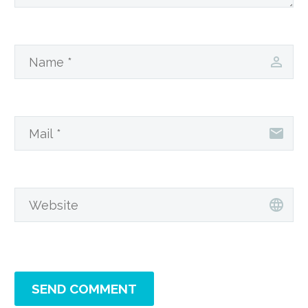
SEND COMMENT