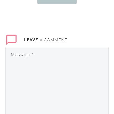
A COMMENT
LEAVE