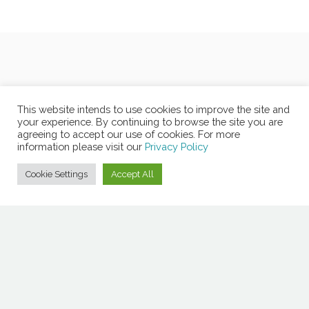
This website intends to use cookies to improve the site and
your experience. By continuing to browse the site you are
agreeing to accept our use of cookies. For more
information please visit our
Privacy Policy
Cookie Settings
Accept All
Copyright © 2026 Copyrights MOLA -
Privacy Policy
-
Non-
Discrimination Policy