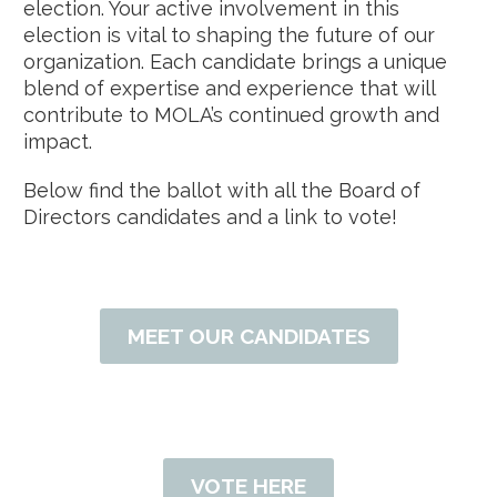
election. Your active involvement in this
election is vital to shaping the future of our
organization. Each candidate brings a unique
blend of expertise and experience that will
contribute to MOLA’s continued growth and
impact.
Below find the ballot with all the Board of
Directors candidates and a link to vote!
MEET OUR CANDIDATES
VOTE HERE