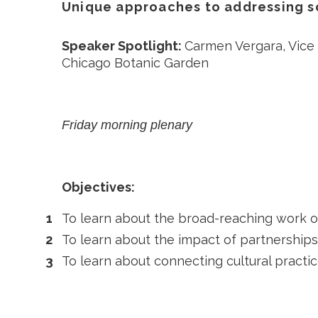
Unique approaches to addressing s
Speaker Spotlight:
Carmen Vergara, Vice
Chicago Botanic Garden
Friday morning plenary
Objectives:
To learn about the broad-reaching work of
To learn about the impact of partnerships
To learn about connecting cultural practi