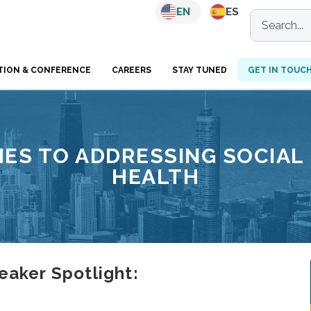
EN
ES
TION & CONFERENCE
CAREERS
STAY TUNED
GET IN TOUC
ES TO ADDRESSING SOCIAL
HEALTH
ker Spotlight: