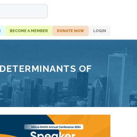
H
BECOME A MEMBER
DONATE NOW
LOGIN
 DETERMINANTS OF