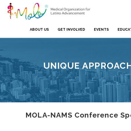
ABOUT US
GET INVOLVED
EVENTS
EDUCA
UNIQUE APPROACH
MOLA-NAMS Conference Spea