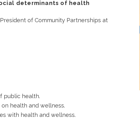
ocial determinants of health
 President of Community Partnerships at
 public health.
 on health and wellness.
ces with health and wellness.