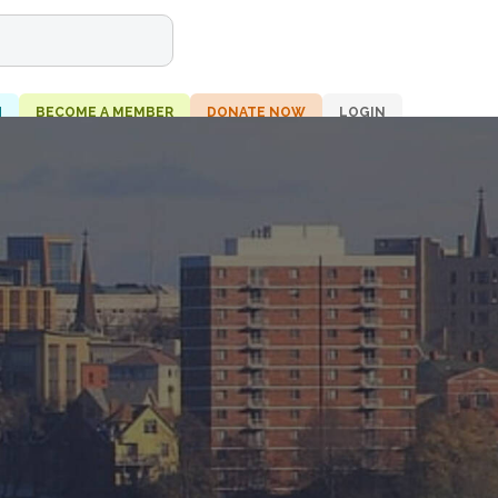
H
BECOME A MEMBER
DONATE NOW
LOGIN