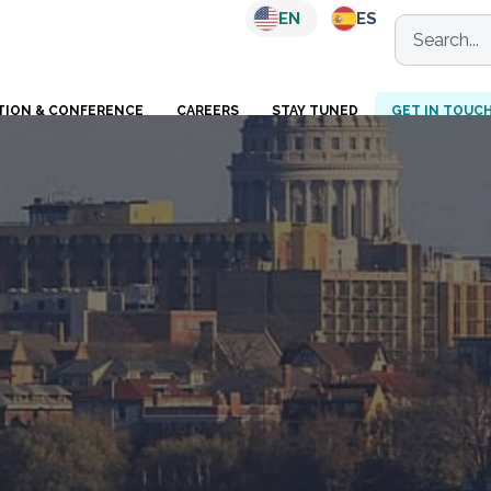
EN
ES
TION & CONFERENCE
CAREERS
STAY TUNED
GET IN TOUC