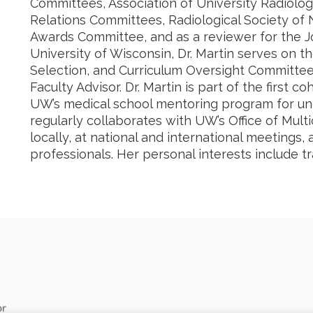
Committees, Association of University Radiologi
Relations Committees, Radiological Society of 
Awards Committee, and as a reviewer for the Jo
University of Wisconsin, Dr. Martin serves on t
Selection, and Curriculum Oversight Committee
Faculty Advisor. Dr. Martin is part of the first 
UW’s medical school mentoring program for un
regularly collaborates with UW’s Office of Multic
locally, at national and international meetings
professionals. Her personal interests include t