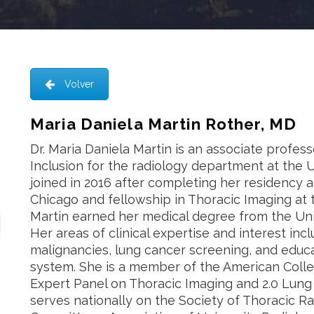
Volver
Maria Daniela Martin Rother, MD
Dr. Maria Daniela Martin is an associate profess
Inclusion for the radiology department at the 
joined in 2016 after completing her residency a
Chicago and fellowship in Thoracic Imaging at 
Martin earned her medical degree from the Uni
Her areas of clinical expertise and interest incl
malignancies, lung cancer screening, and educat
system. She is a member of the American Colle
Expert Panel on Thoracic Imaging and 2.0 Lun
serves nationally on the Society of Thoracic Ra