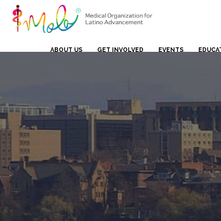
ABOUT US
GET INVOLVED
EVENTS
EDUCA