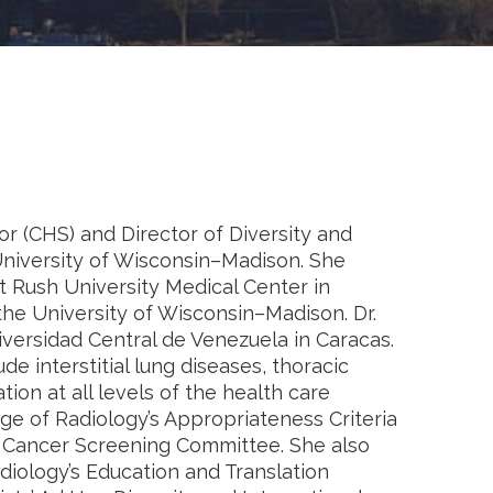
or (CHS) and Director of Diversity and
University of Wisconsin–Madison. She
t Rush University Medical Center in
the University of Wisconsin–Madison. Dr.
versidad Central de Venezuela in Caracas.
ude interstitial lung diseases, thoracic
ion at all levels of the health care
ge of Radiology’s Appropriateness Criteria
g Cancer Screening Committee. She also
diology’s Education and Translation