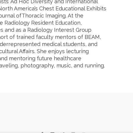
sts’ Ad Hoc Diversity and International
North America’s Chest Educational Exhibits
urnal ofThoracic Imaging. At the
he Radiology Resident Education,
s and as a Radiology Interest Group
cohort of trained faculty mentors of BEAM,
derrepresented medical students, and
ultural Affairs. She enjoys lecturing
, and mentoring future healthcare
raveling, photography, music, and running.