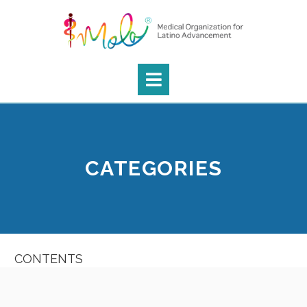
CATEGORIES
CONTENTS