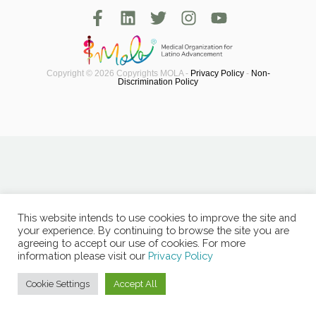
Copyright © 2026 Copyrights MOLA -
Privacy Policy
-
Non-
Discrimination Policy
This website intends to use cookies to improve the site and
your experience. By continuing to browse the site you are
agreeing to accept our use of cookies. For more
information please visit our
Privacy Policy
Cookie Settings
Accept All