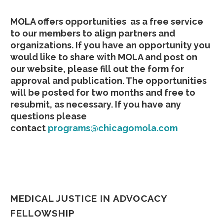
MOLA offers opportunities as a free service
to our members to align partners and
organizations. If you have an opportunity you
would like to share with MOLA and post on
our website, please fill out the form for
approval and publication. The opportunities
will be posted for two months and free to
resubmit, as necessary. If you have any
questions please
contact
programs@chicagomola.com
MEDICAL JUSTICE IN ADVOCACY
FELLOWSHIP