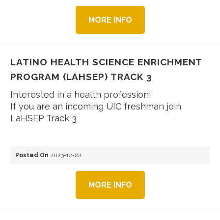
MORE INFO
LATINO HEALTH SCIENCE ENRICHMENT
PROGRAM (LAHSEP) TRACK 3
Interested in a health profession!
If you are an incoming UIC freshman join
LaHSEP Track 3
Posted On
2023-12-22
MORE INFO