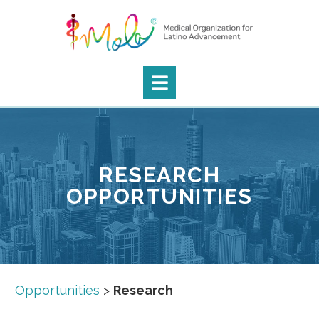
RESEARCH
OPPORTUNITIES
Opportunities
>
Research