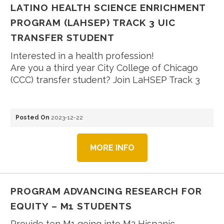
LATINO HEALTH SCIENCE ENRICHMENT
PROGRAM (LAHSEP) TRACK 3 UIC
TRANSFER STUDENT
Interested in a health profession!
Are you a third year City College of Chicago
(CCC) transfer student? Join LaHSEP Track 3
Posted On
2023-12-22
MORE INFO
PROGRAM ADVANCING RESEARCH FOR
EQUITY – M1 STUDENTS
Provide ten M1 going into M2 Hispanic