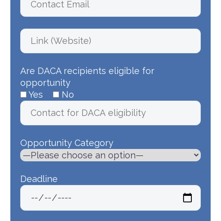
Are DACA recipients eligible for
opportunity
Yes
No
Opportunity Category
Deadline