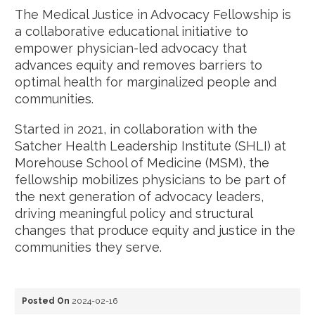
The Medical Justice in Advocacy Fellowship is
a collaborative educational initiative to
empower physician-led advocacy that
advances equity and removes barriers to
optimal health for marginalized people and
communities.
Started in 2021, in collaboration with the
Satcher Health Leadership Institute (SHLI) at
Morehouse School of Medicine (MSM), the
fellowship mobilizes physicians to be part of
the next generation of advocacy leaders,
driving meaningful policy and structural
changes that produce equity and justice in the
communities they serve.
Posted On
2024-02-16