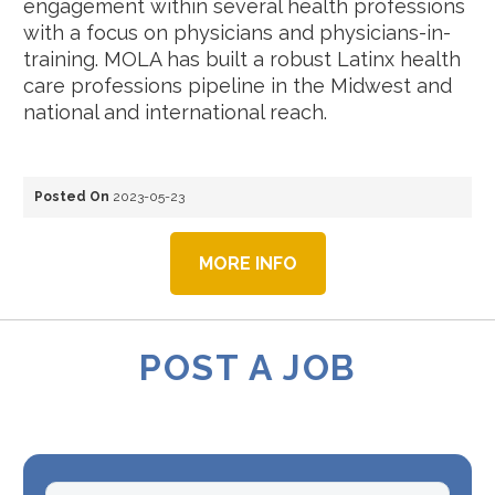
engagement within several health professions
with a focus on physicians and physicians-in-
training. MOLA has built a robust Latinx health
care professions pipeline in the Midwest and
national and international reach.
Posted On
2023-05-23
MORE INFO
POST A JOB