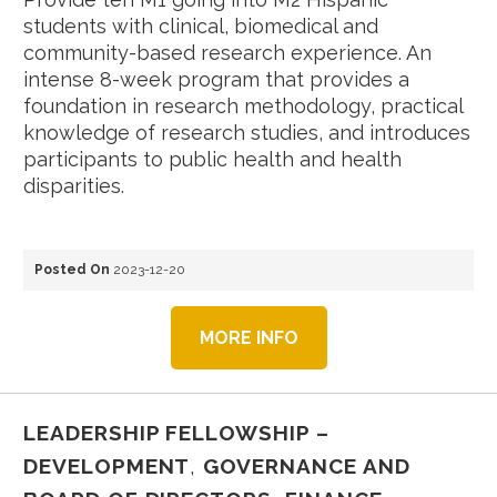
students with clinical, biomedical and
community-based research experience. An
intense 8-week program that provides a
foundation in research methodology, practical
knowledge of research studies, and introduces
participants to public health and health
disparities.
Posted On
2023-12-20
MORE INFO
LEADERSHIP FELLOWSHIP –
DEVELOPMENT
,
GOVERNANCE AND