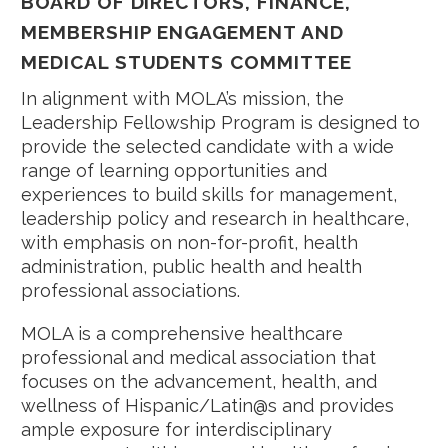
BOARD OF DIRECTORS, FINANCE,
MEMBERSHIP ENGAGEMENT AND
MEDICAL STUDENTS COMMITTEE
In alignment with MOLA’s mission, the
Leadership Fellowship Program is designed to
provide the selected candidate with a wide
range of learning opportunities and
experiences to build skills for management,
leadership policy and research in healthcare,
with emphasis on non-for-profit, health
administration, public health and health
professional associations.
MOLA is a comprehensive healthcare
professional and medical association that
focuses on the advancement, health, and
wellness of Hispanic/Latin@s and provides
ample exposure for interdisciplinary