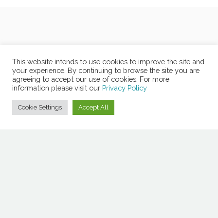
This website intends to use cookies to improve the site and
your experience. By continuing to browse the site you are
agreeing to accept our use of cookies. For more
information please visit our
Privacy Policy
Cookie Settings
Accept All