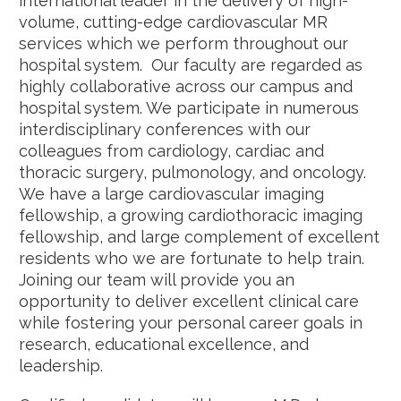
international leader in the delivery of high-
volume, cutting-edge cardiovascular MR
services which we perform throughout our
hospital system. Our faculty are regarded as
highly collaborative across our campus and
hospital system. We participate in numerous
interdisciplinary conferences with our
colleagues from cardiology, cardiac and
thoracic surgery, pulmonology, and oncology.
We have a large cardiovascular imaging
fellowship, a growing cardiothoracic imaging
fellowship, and large complement of excellent
residents who we are fortunate to help train.
Joining our team will provide you an
opportunity to deliver excellent clinical care
while fostering your personal career goals in
research, educational excellence, and
leadership.