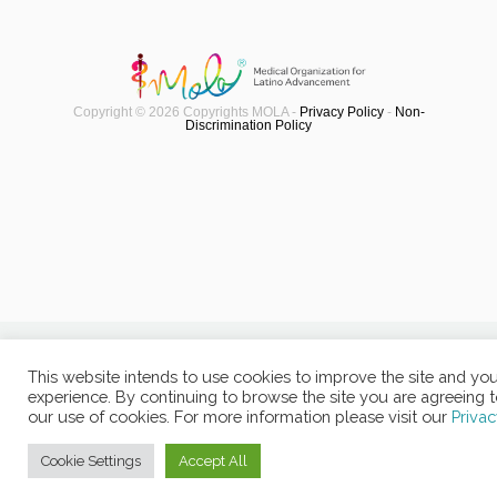
Copyright © 2026 Copyrights MOLA -
Privacy Policy
-
Non-
Discrimination Policy
This website intends to use cookies to improve the site and yo
experience. By continuing to browse the site you are agreeing 
our use of cookies. For more information please visit our
Privac
Cookie Settings
Accept All