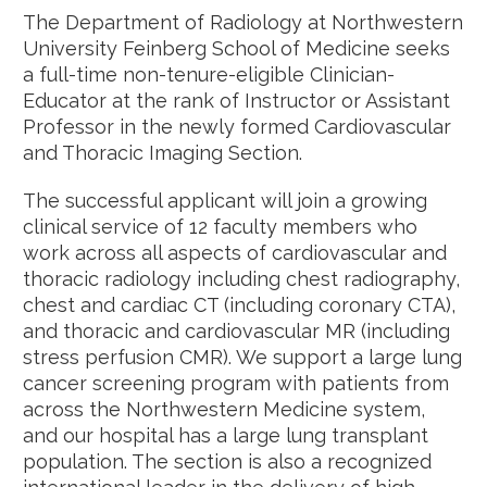
The Department of Radiology at Northwestern
University Feinberg School of Medicine seeks
a full-time non-tenure-eligible Clinician-
Educator at the rank of Instructor or Assistant
Professor in the newly formed Cardiovascular
and Thoracic Imaging Section.
The successful applicant will join a growing
clinical service of 12 faculty members who
work across all aspects of cardiovascular and
thoracic radiology including chest radiography,
chest and cardiac CT (including coronary CTA),
and thoracic and cardiovascular MR (including
stress perfusion CMR). We support a large lung
cancer screening program with patients from
across the Northwestern Medicine system,
and our hospital has a large lung transplant
population. The section is also a recognized