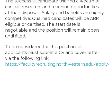
The successful candidate will find a wealth of
clinical, research, and teaching opportunities
at their disposal. Salary and benefits are highly
competitive. Qualified candidates will be ABR
eligible or certified. The start date is
negotiable and the position will remain open
until filled.
To be considered for this position, all
applicants must submit a CV and cover letter
via the following link:
https://facultyrecruiting.northwestern.edu/app