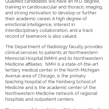
Qualified candidates will have an M.D. degree,
training in cardiovascular and thoracic imaging,
and strong motivation to develop or further
their academic career. A high degree of
emotional intelligence, interest in
interdisciplinary collaboration, and a track
record of teamwork is also valued.
The Department of Radiology faculty provides
clinical services to patients at Northwestern
Memorial Hospital (NMH) and its Northwestern
Medicine affiliates. NMH is a state-of-the-art
tertiary medical center in the North Michigan
Avenue area of Chicago, is the primary
teaching hospital of the Feinberg School of
Medicine and is the academic center of the
Northwestern Medicine network of regional
hospitals and outpatient centers.