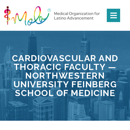
CARDIOVASCULAR AND
THORACIC FACULTY —
NORTHWESTERN
UNIVERSITY FEINBERG
SCHOOL OF MEDICINE