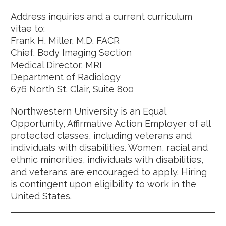
Address inquiries and a current curriculum
vitae to:
Frank H. Miller, M.D. FACR
Chief, Body Imaging Section
Medical Director, MRI
Department of Radiology
676 North St. Clair, Suite 800
Northwestern University is an Equal
Opportunity, Affirmative Action Employer of all
protected classes, including veterans and
individuals with disabilities. Women, racial and
ethnic minorities, individuals with disabilities,
and veterans are encouraged to apply. Hiring
is contingent upon eligibility to work in the
United States.