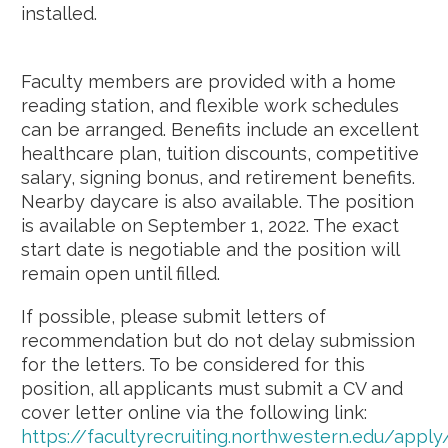
installed.
Faculty members are provided with a home
reading station, and flexible work schedules
can be arranged. Benefits include an excellent
healthcare plan, tuition discounts, competitive
salary, signing bonus, and retirement benefits.
Nearby daycare is also available. The position
is available on September 1, 2022. The exact
start date is negotiable and the position will
remain open until filled.
If possible, please submit letters of
recommendation but do not delay submission
for the letters. To be considered for this
position, all applicants must submit a CV and
cover letter online via the following link:
https://facultyrecruiting.northwestern.edu/app