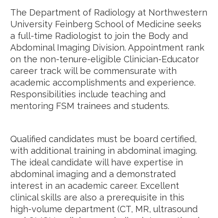
The Department of Radiology at Northwestern
University Feinberg School of Medicine seeks
a full-time Radiologist to join the Body and
Abdominal Imaging Division. Appointment rank
on the non-tenure-eligible Clinician-Educator
career track will be commensurate with
academic accomplishments and experience.
Responsibilities include teaching and
mentoring FSM trainees and students.
Qualified candidates must be board certified,
with additional training in abdominal imaging.
The ideal candidate will have expertise in
abdominal imaging and a demonstrated
interest in an academic career. Excellent
clinical skills are also a prerequisite in this
high-volume department (CT, MR, ultrasound