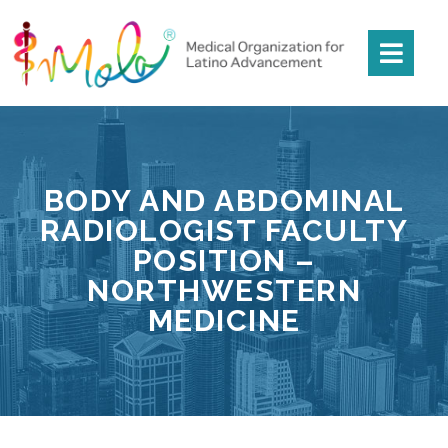
BODY AND ABDOMINAL
RADIOLOGIST FACULTY
POSITION –
NORTHWESTERN
MEDICINE