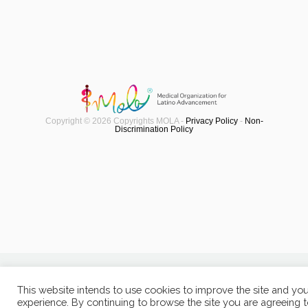
Copyright © 2026 Copyrights MOLA -
Privacy Policy
-
Non-
Discrimination Policy
This website intends to use cookies to improve the site and yo
experience. By continuing to browse the site you are agreeing 