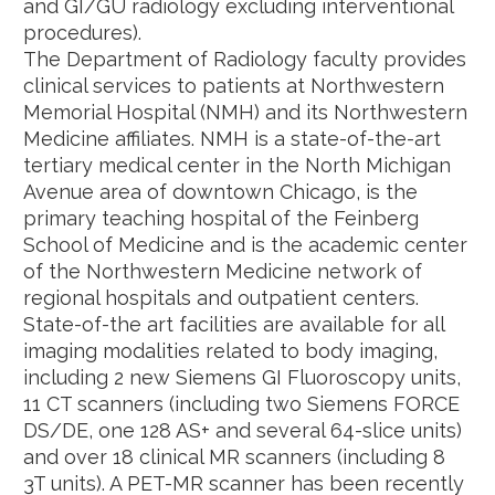
and GI/GU radiology excluding interventional
procedures).
The Department of Radiology faculty provides
clinical services to patients at Northwestern
Memorial Hospital (NMH) and its Northwestern
Medicine affiliates. NMH is a state-of-the-art
tertiary medical center in the North Michigan
Avenue area of downtown Chicago, is the
primary teaching hospital of the Feinberg
School of Medicine and is the academic center
of the Northwestern Medicine network of
regional hospitals and outpatient centers.
State-of-the art facilities are available for all
imaging modalities related to body imaging,
including 2 new Siemens GI Fluoroscopy units,
11 CT scanners (including two Siemens FORCE
DS/DE, one 128 AS+ and several 64-slice units)
and over 18 clinical MR scanners (including 8
3T units). A PET-MR scanner has been recently