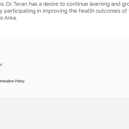
es. Dr. Teran has a desire to continue learning and g
ly participating in improving the health outcomes of
o Area.
imination Policy