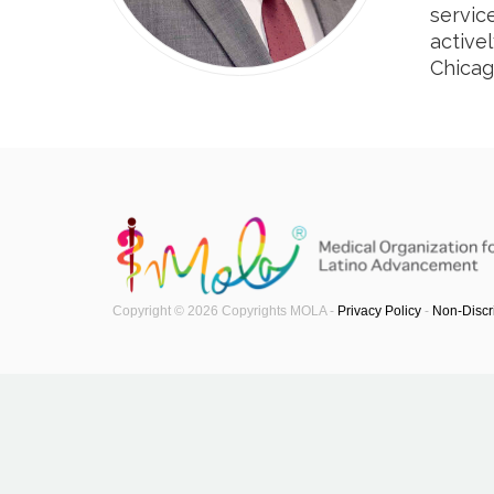
servic
active
Chicag
Copyright © 2026 Copyrights MOLA -
Privacy Policy
-
Non-Discr