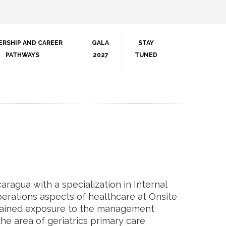
ERSHIP AND CAREER
GALA
STAY
PATHWAYS
2027
TUNED
aragua with a specialization in Internal
perations aspects of healthcare at Onsite
s gained exposure to the management
e area of geriatrics primary care