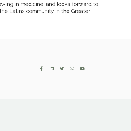
rowing in medicine, and looks forward to
 the Latinx community in the Greater