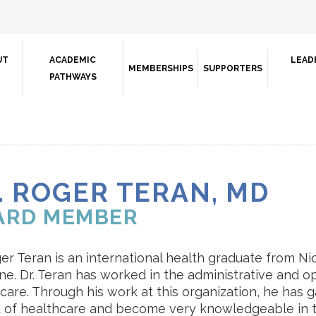
UT
ACADEMIC
LEAD
MEMBERSHIPS
SUPPORTERS
PATHWAYS
. ROGER TERAN, MD
ARD MEMBER
ger Teran is an international health graduate from Nic
ne. Dr. Teran has worked in the administrative and o
care. Through his work at this organization, he ha
 of healthcare and become very knowledgeable in th