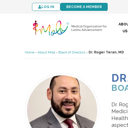
LOG IN
BECOME A MEMBER
ABO
US
Home
›
About Mola
›
Board of Directors
›
Dr. Roger Teran, MD
DR
BO
Dr. Ro
Medici
Health
aspect