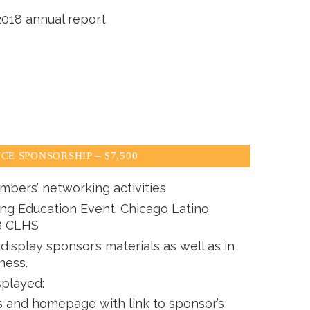
2018 annual report
CE SPONSORSHIP – $7,500
mbers’ networking activities
ing Education Event. Chicago Latino
8 CLHS
isplay sponsor’s materials as well as in
ness.
splayed:
and homepage with link to sponsor’s