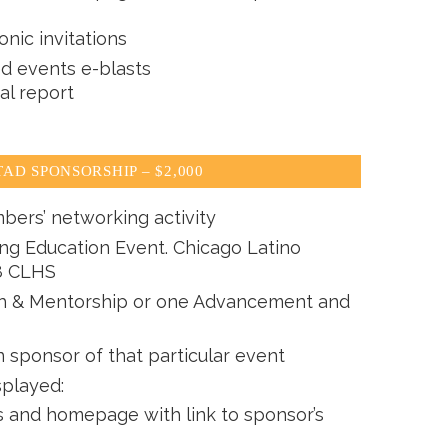
onic invitations
ed events e-blasts
al report
AD SPONSORSHIP – $2,000
bers’ networking activity
ing Education Event. Chicago Latino
8 CLHS
th & Mentorship or one Advancement and
n sponsor of that particular event
splayed:
and homepage with link to sponsor’s