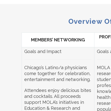
Overview O
PROF
MEMBERS’ NETWORKING
Goals and Impact
Goals 
Chicago’s Latino/a physicians
MOLA 
come together for celebration,
resear
entertainment and networking.
studen
profes
Attendees enjoy delicious bites
knowle
and cocktails. All proceeds
health
support MOLA’s initiatives in
resear
Education & Research and
popula