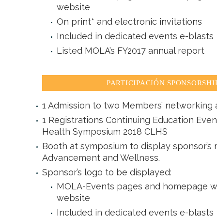
website
On print* and electronic invitations
Included in dedicated events e-blasts
Listed MOLA’s FY2017 annual report
PARTICIPACIÓN SPONSORSHIP 
1 Admission to two Members’ networking a
1 Registrations Continuing Education Even
Health Symposium 2018 CLHS
Booth at symposium to display sponsor’s m
Advancement and Wellness.
Sponsor’s logo to be displayed:
MOLA-Events pages and homepage with
website
Included in dedicated events e-blasts