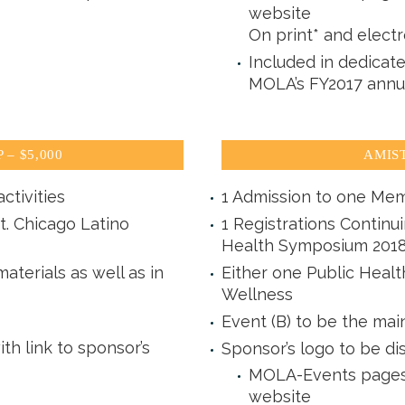
website
On print* and electr
Included in dedicat
MOLA’s FY2017 annu
– $5,000
AMIST
ctivities
1 Admission to one Mem
t. Chicago Latino
1 Registrations Continu
Health Symposium 201
aterials as well as in
Either one Public Heal
Wellness
Event (B) to be the mai
 link to sponsor’s
Sponsor’s logo to be di
MOLA-Events pages 
website