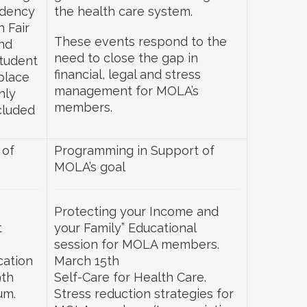
idency
the health care system.
h Fair
These events respond to the
nd
need to close the gap in
student
financial, legal and stress
place
management for MOLA’s
nly
members.
cluded
 of
Programming in Support of
MOLA’s goal
Protecting your Income and
t
your Family” Educational
session for MOLA members.
cation
March 15th
9th
Self-Care for Health Care.
um.
Stress reduction strategies for