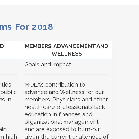
ms For 2018
ND
MEMBERS’ ADVANCEMENT AND
WELLNESS
Goals and Impact
ities
MOLA’s contribution to
 public
advance and Wellness for our
ns in
members. Physicians and other
health care professionals lack
education in finances and
organizational management
in,
and are exposed to burn-out,
m high
given the current challenges of