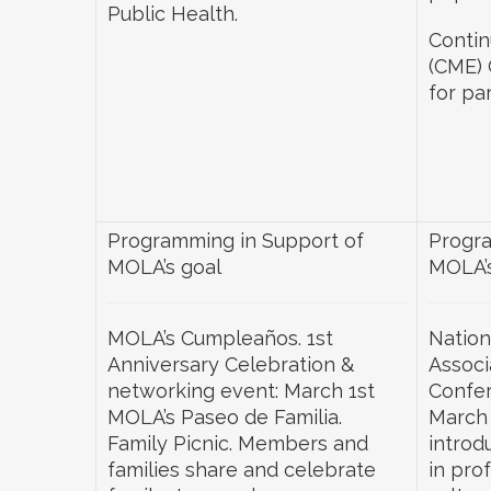
Public Health.
Contin
(CME) 
for par
Programming in Support of
Progra
MOLA’s goal
MOLA’s
MOLA’s Cumpleaños. 1st
Nation
Anniversary Celebration &
Associ
networking event: March 1st
Confer
MOLA’s Paseo de Familia.
March 
Family Picnic. Members and
introd
families share and celebrate
in pro