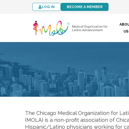
LOG IN
BECOME A MEMBER
ABO
US
The Chicago Medical Organization for La
(MOLA) is a non-profit association of Chi
Hispanic/Latino physicians working for 