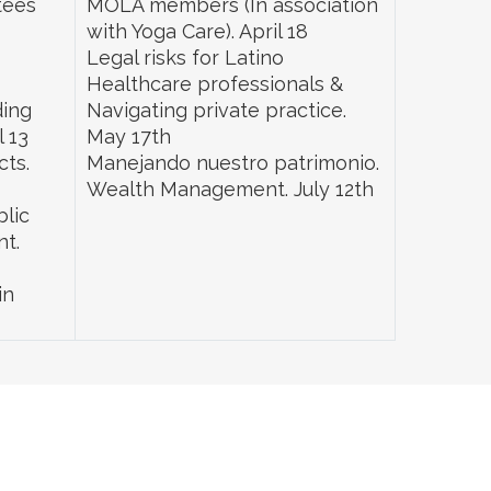
tees
MOLA members (In association
with Yoga Care). April 18
s
Legal risks for Latino
Healthcare professionals &
ding
Navigating private practice.
l 13
May 17th
cts.
Manejando nuestro patrimonio.
Wealth Management. July 12th
blic
nt.
in