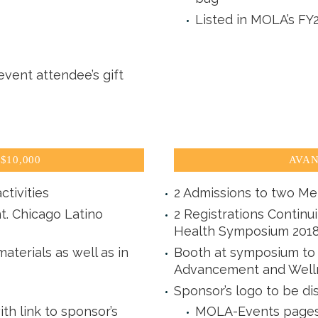
Listed in MOLA’s FY
vent attendee’s gift
$10,000
AVAN
ctivities
2 Admissions to two Me
t. Chicago Latino
2 Registrations Continu
Health Symposium 201
aterials as well as in
Booth at symposium to d
Advancement and Well
Sponsor’s logo to be di
 link to sponsor’s
MOLA-Events pages 