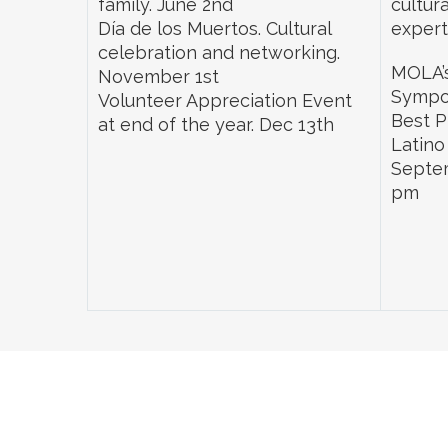
family. June 2nd
cultur
Día de los Muertos. Cultural
expert
celebration and networking.
MOLA’s
November 1st
Sympo
Volunteer Appreciation Event
Best P
at end of the year. Dec 13th
Latino
Septem
pm