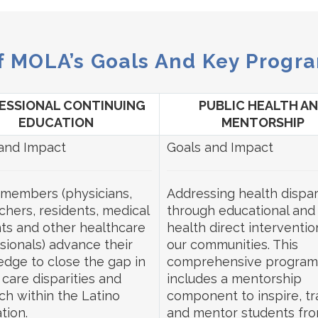
f MOLA’s Goals And Key Progra
ESSIONAL CONTINUING
PUBLIC HEALTH A
EDUCATION
MENTORSHIP
and Impact
Goals and Impact
members (physicians,
Addressing health dispar
chers, residents, medical
through educational and
ts and other healthcare
health direct interventio
sionals) advance their
our communities. This
dge to close the gap in
comprehensive program
 care disparities and
includes a mentorship
ch within the Latino
component to inspire, tra
tion.
and mentor students fro