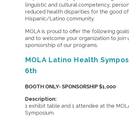
linguistic and cultural competency, perso
reduced health disparities for the good of
Hispanic/Latino community.
MOLA is proud to offer the following goal
and to welcome your organization to join 
sponsorship of our programs.
MOLA Latino Health Sympos
6th
BOOTH ONLY- SPONSORSHIP $1,000
Description:
1 exhibit table and 1 attendee at the MOL
Symposium.