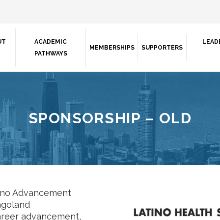
UT
ACADEMIC
LEAD
MEMBERSHIPS
SUPPORTERS
PATHWAYS
SPONSORSHIP – OLD
tino Advancement
cagoland
career advancement,