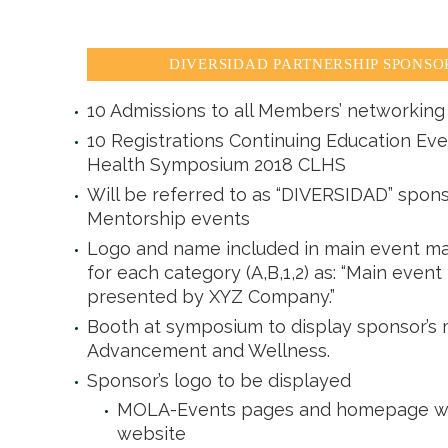
DIVERSIDAD PARTNERSHIP SPONSORS
10 Admissions to all Members’ networking 
10 Registrations Continuing Education Eve
Health Symposium 2018 CLHS
Will be referred to as “DIVERSIDAD” spons
Mentorship events
Logo and name included in main event ma
for each category (A,B,1,2) as: “Main event
presented by XYZ Company.”
Booth at symposium to display sponsor’s m
Advancement and Wellness.
Sponsor’s logo to be displayed
MOLA-Events pages and homepage with
website