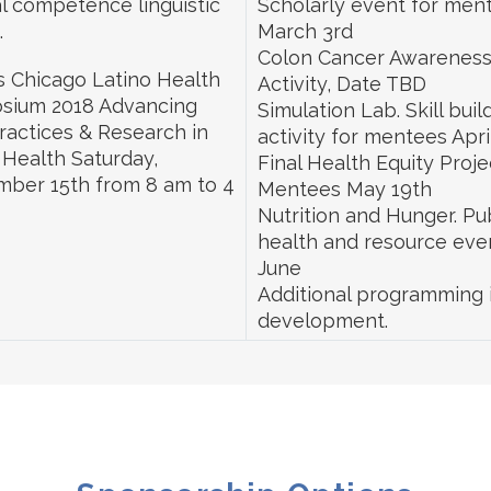
al competence linguistic
Scholarly event for men
.
March 3rd
Colon Cancer Awarenes
 Chicago Latino Health
Activity, Date TBD
sium 2018 Advancing
Simulation Lab. Skill buil
ractices & Research in
activity for mentees Apri
 Health Saturday,
Final Health Equity Proje
ber 15th from 8 am to 4
Mentees May 19th
Nutrition and Hunger. Pu
health and resource eve
June
Additional programming 
development.