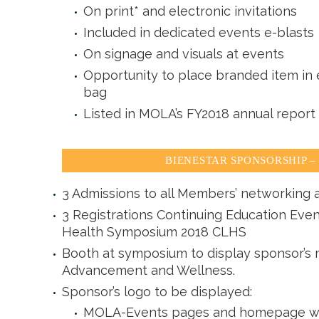
On print* and electronic invitations
Included in dedicated events e-blasts
On signage and visuals at events
Opportunity to place branded item in e
bag
Listed in MOLA’s FY2018 annual report
BIENESTAR SPONSORSHIP – 
3 Admissions to all Members’ networking a
3 Registrations Continuing Education Even
Health Symposium 2018 CLHS
Booth at symposium to display sponsor’s m
Advancement and Wellness.
Sponsor’s logo to be displayed:
MOLA-Events pages and homepage with