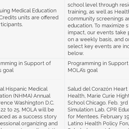
school level through res
uing Medical Education
training, as well as Healt
Credits units are offered
community screenings a
ticipants.
education. To maximize 
impact, our events take 
on a weekly basis, and o
select key events are in
below.
mming in Support of
Programming in Support
 goal
MOLA’s goal
al Hispanic Medical
Salud del Corazón Heart
ation (NHMA) Annual
Health, Marie Curie High
ence Washington D.C.
School Chicago. Feb. 3rd
22 to 25. MOLA will be
Simulation Lab. CPR Edu
uced as a success story
for Mentees. February 1
fessional organizing and
Latino Health Policy For