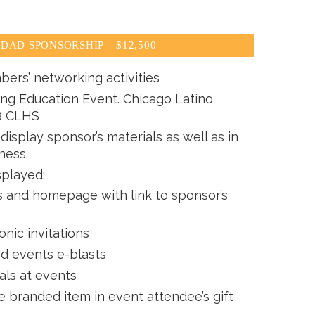
DAD SPONSORSHIP – $12,500
bers’ networking activities
ing Education Event. Chicago Latino
8 CLHS
isplay sponsor’s materials as well as in
ness.
splayed:
and homepage with link to sponsor’s
onic invitations
ed events e-blasts
als at events
e branded item in event attendee’s gift