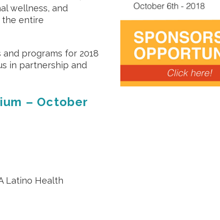
nal wellness, and
 the entire
s and programs for 2018
us in partnership and
ium – October
A Latino Health