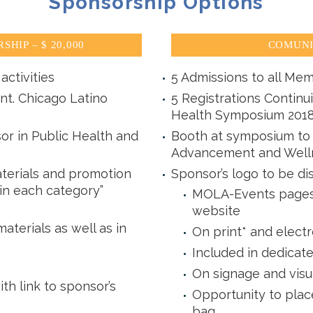
Sponsorship Options
HIP – $ 20,000
COMUNI
activities
5 Admissions to all Mem
nt. Chicago Latino
5 Registrations Continu
Health Symposium 201
or in Public Health and
Booth at symposium to d
Advancement and Well
terials and promotion
Sponsor’s logo to be di
 in each category”
MOLA-Events pages 
website
aterials as well as in
On print* and electr
Included in dedicat
On signage and visu
 link to sponsor’s
Opportunity to plac
bag