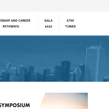
ERSHIP AND CAREER
GALA
STAY
PATHWAYS
2027
TUNED