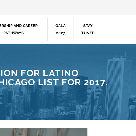
ERSHIP AND CAREER
GALA
STAY
PATHWAYS
2027
TUNED
ION FOR LATINO
ICAGO LIST FOR 2017.