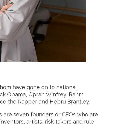
whom have gone on to national
arack Obama, Oprah Winfrey, Rahm
ance the Rapper and Hebru Brantley.
ons are seven founders or CEOs who are
nventors, artists, risk takers and rule