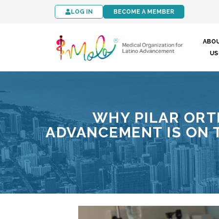
LOG IN
BECOME A MEMBER
ABO
US
WHY PILAR ORT
ADVANCEMENT IS ON T