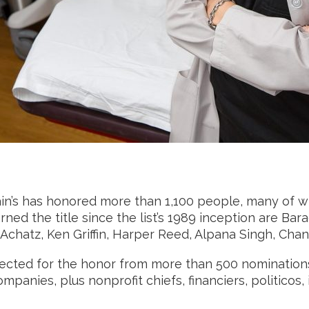
rain’s has honored more than 1,100 people, many of 
ned the title since the list’s 1989 inception are B
nt Achatz, Ken Griffin, Harper Reed, Alpana Singh, Ch
 Selected for the honor from more than 500 nominati
panies, plus nonprofit chiefs, financiers, politicos, i