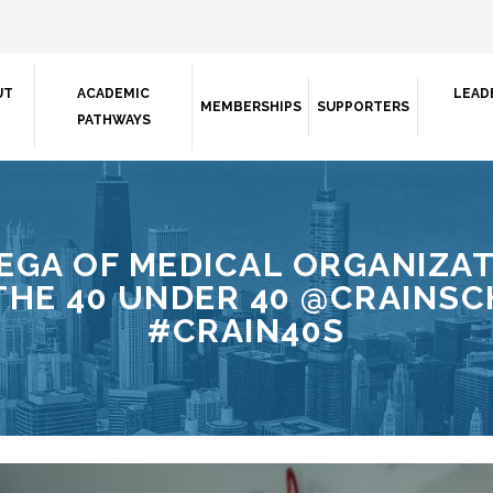
UT
ACADEMIC
LEAD
MEMBERSHIPS
SUPPORTERS
PATHWAYS
EGA OF MEDICAL ORGANIZAT
HE 40 UNDER 40 @CRAINSCH
#CRAIN40S