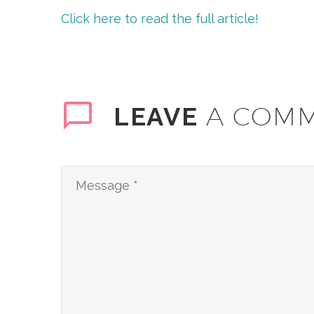
Click here to read the full article!
A COM
LEAVE