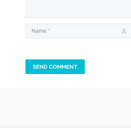
SEND COMMENT