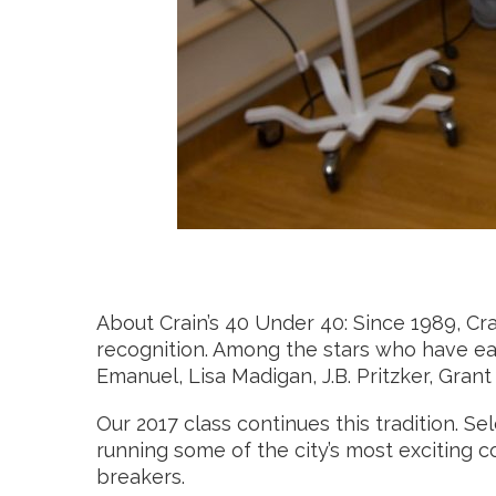
About Crain’s 40 Under 40: Since 1989, C
recognition. Among the stars who have ear
Emanuel, Lisa Madigan, J.B. Pritzker, Gra
Our 2017 class continues this tradition.
running some of the city’s most exciting com
breakers.