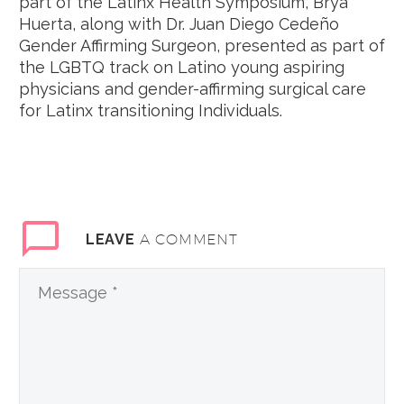
part of the Latinx Health Symposium, Brya
Huerta, along with Dr. Juan Diego Cedeño
Gender Affirming Surgeon, presented as part of
the LGBTQ track on Latino young aspiring
physicians and gender-affirming surgical care
for Latinx transitioning Individuals.
A COMMENT
LEAVE