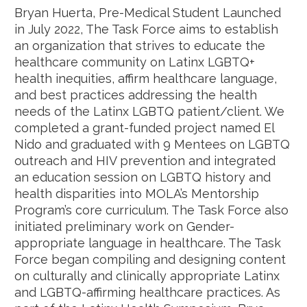
Bryan Huerta, Pre-Medical Student Launched
in July 2022, The Task Force aims to establish
an organization that strives to educate the
healthcare community on Latinx LGBTQ+
health inequities, affirm healthcare language,
and best practices addressing the health
needs of the Latinx LGBTQ patient/client. We
completed a grant-funded project named El
Nido and graduated with 9 Mentees on LGBTQ
outreach and HIV prevention and integrated
an education session on LGBTQ history and
health disparities into MOLA’s Mentorship
Program’s core curriculum. The Task Force also
initiated preliminary work on Gender-
appropriate language in healthcare. The Task
Force began compiling and designing content
on culturally and clinically appropriate Latinx
and LGBTQ-affirming healthcare practices. As