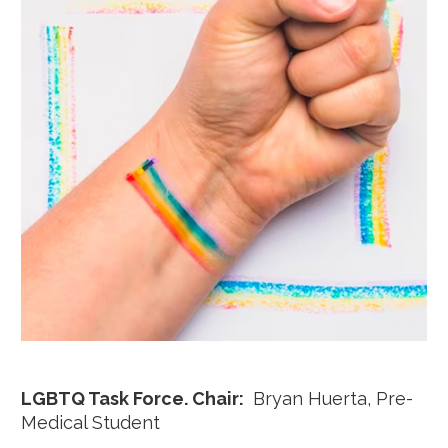
LGBTQ Task Force. Chair:
Bryan Huerta, Pre-
Medical Student