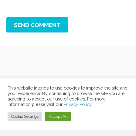
SEND COMMENT
This website intends to use cookies to improve the site and
your experience. By continuing to browse the site you are
agreeing to accept our use of cookies. For more
information please visit our
Privacy Policy
Cookie Settings
Accept All