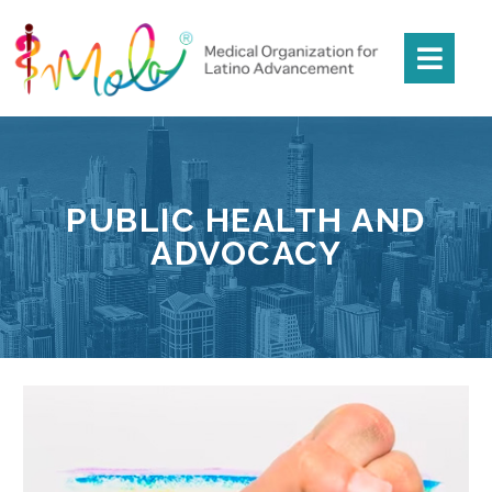
PUBLIC HEALTH AND
ADVOCACY