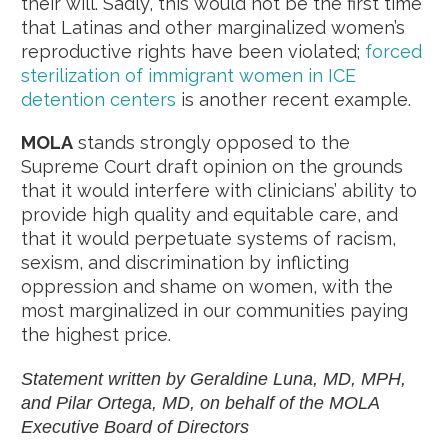
their will. Sadly, this would not be the first time
that Latinas and other marginalized women’s
reproductive rights have been violated;
forced
sterilization of immigrant women in ICE
detention centers
is another recent example.
MOLA
stands strongly opposed to the
Supreme Court draft opinion on the grounds
that it would interfere with clinicians’ ability to
provide high quality and equitable care, and
that it would perpetuate systems of racism,
sexism, and discrimination by inflicting
oppression and shame on women, with the
most marginalized in our communities paying
the highest price.
Statement written by Geraldine Luna, MD, MPH,
and Pilar Ortega, MD, on behalf of the MOLA
Executive Board of Directors