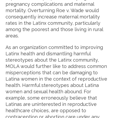
pregnancy complications and maternal
mortality. Overturning Roe v. Wade would
consequently increase maternal mortality
rates in the Latinx community, particularly
among the poorest and those living in rural
areas.
As an organization committed to improving
Latinx health and dismantling harmful
stereotypes about the Latinx community,
MOLA would further like to address common
misperceptions that can be damaging to
Latina women in the context of reproductive
health. Harmful stereotypes about Latina
women and sexual health abound. For
example, some erroneously believe that
Latinas are uninterested in reproductive
healthcare choices, are opposed to
contraception or abortion care under any