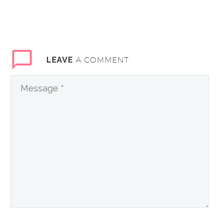
A COMMENT
LEAVE