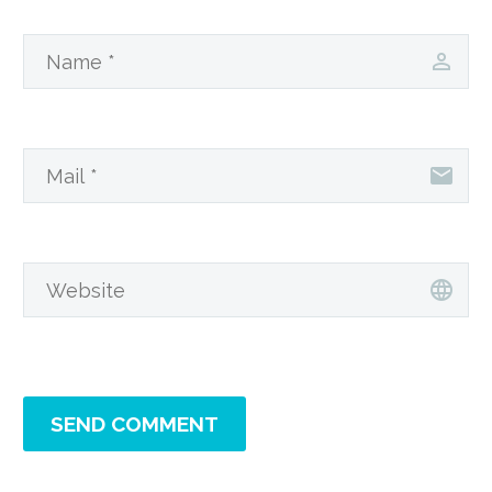
SEND COMMENT