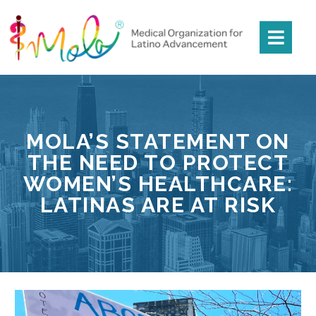
MOLA’S STATEMENT ON
THE NEED TO PROTECT
WOMEN’S HEALTHCARE:
LATINAS ARE AT RISK