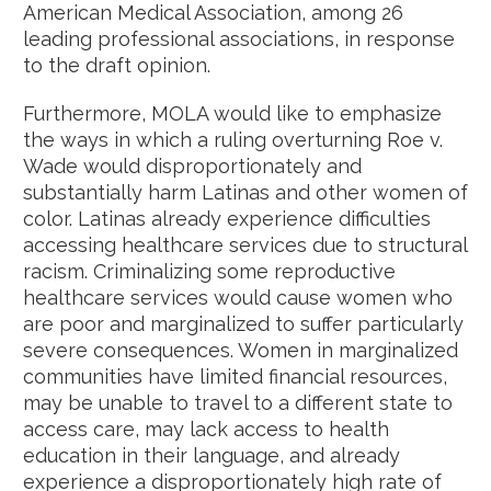
American Medical Association, among 26
leading professional associations, in response
to the draft opinion.
Furthermore, MOLA would like to emphasize
the ways in which a ruling overturning Roe v.
Wade would disproportionately and
substantially harm Latinas and other women of
color. Latinas already experience difficulties
accessing healthcare services due to structural
racism. Criminalizing some reproductive
healthcare services would cause women who
are poor and marginalized to suffer particularly
severe consequences. Women in marginalized
communities have limited financial resources,
may be unable to travel to a different state to
access care, may lack access to health
education in their language, and already
experience a disproportionately high rate of