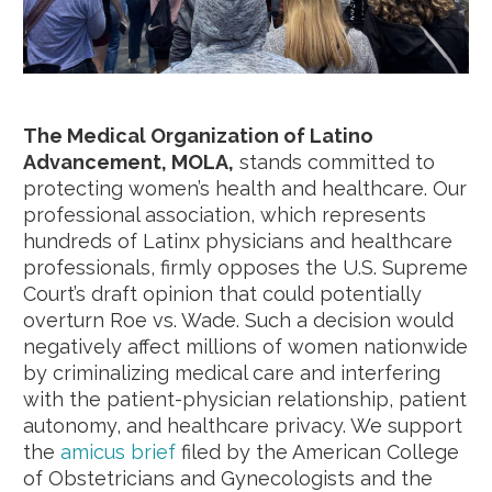
The Medical Organization of Latino
Advancement, MOLA,
stands committed to
protecting women’s health and healthcare. Our
professional association, which represents
hundreds of Latinx physicians and healthcare
professionals, firmly opposes the U.S. Supreme
Court’s draft opinion that could potentially
overturn Roe vs. Wade. Such a decision would
negatively affect millions of women nationwide
by criminalizing medical care and interfering
with the patient-physician relationship, patient
autonomy, and healthcare privacy. We support
the
amicus brief
filed by the American College
of Obstetricians and Gynecologists and the