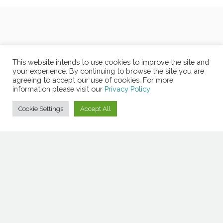
This website intends to use cookies to improve the site and
your experience. By continuing to browse the site you are
agreeing to accept our use of cookies. For more
information please visit our
Privacy Policy
Cookie Settings
Accept All