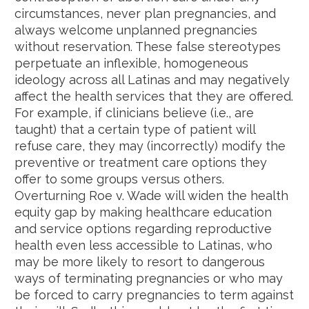
circumstances, never plan pregnancies, and
always welcome unplanned pregnancies
without reservation. These false stereotypes
perpetuate an inflexible, homogeneous
ideology across all Latinas and may negatively
affect the health services that they are offered.
For example, if clinicians believe (i.e., are
taught) that a certain type of patient will
refuse care, they may (incorrectly) modify the
preventive or treatment care options they
offer to some groups versus others.
Overturning Roe v. Wade will widen the health
equity gap by making healthcare education
and service options regarding reproductive
health even less accessible to Latinas, who
may be more likely to resort to dangerous
ways of terminating pregnancies or who may
be forced to carry pregnancies to term against