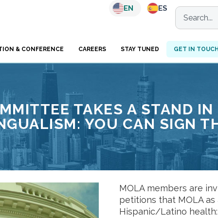
EN
ES
TION & CONFERENCE
CAREERS
STAY TUNED
GET IN TOUC
MITTEE TAKES A STAND IN
INGUALISM: YOU CAN SIGN T
MOLA members are invit
petitions that MOLA as 
Hispanic/Latino health