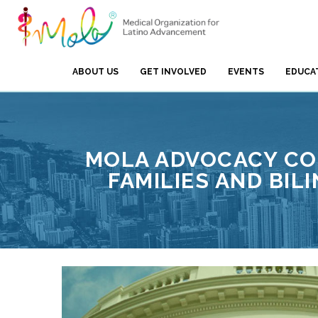
ABOUT US
GET INVOLVED
EVENTS
EDUCA
MOLA ADVOCACY COM
FAMILIES AND BIL