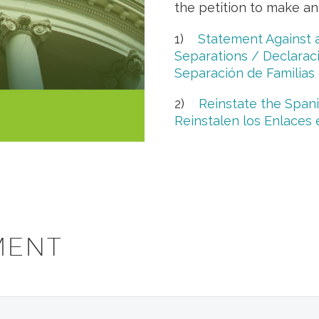
the petition to make an
1)
Statement Against 
Separations / Declaraci
Separación de Familias
2)
Reinstate the Span
Reinstalen los Enlaces
MENT