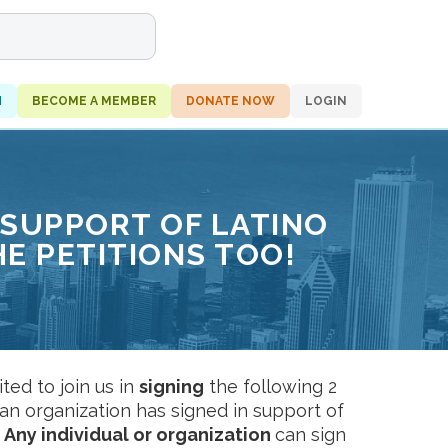
H
BECOME A MEMBER
DONATE NOW
LOGIN
 SUPPORT OF LATINO
HE PETITIONS TOO!
ed to join us in
signing
the following 2
an organization has signed in support of
:
Any individual or organization
can sign