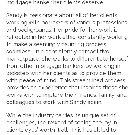
mortgage banker her clients deserve.
Sandy is passionate about all of her clients,
working with borrowers of various professions
and backgrounds. Her pride for her work is
reflected in her work ethic, constantly working
to make a seemingly daunting process
seamless. In a consistently competitive
marketplace, she works to differentiate herself
from other mortgage bankers by working in
lockstep with her clients as to provide them
with peace of mind. This streamlined process
provides an experience that inspires those she
works with to implore their friends, family, and
colleagues to work with Sandy again.
While the industry carries its unique set of
challenges, the reward of seeing the joy in
clients eyes’ worth it all. This has all led to