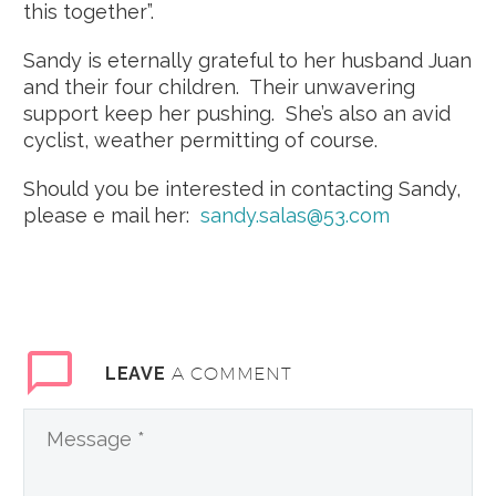
this together”.
Sandy is eternally grateful to her husband Juan
and their four children. Their unwavering
support keep her pushing. She’s also an avid
cyclist, weather permitting of course.
Should you be interested in contacting Sandy,
please e mail her:
sandy.salas@53.com
A COMMENT
LEAVE