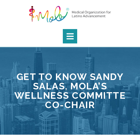
GET TO KNOW SANDY
SALAS, MOLA’S
WELLNESS COMMITTE
CO-CHAIR