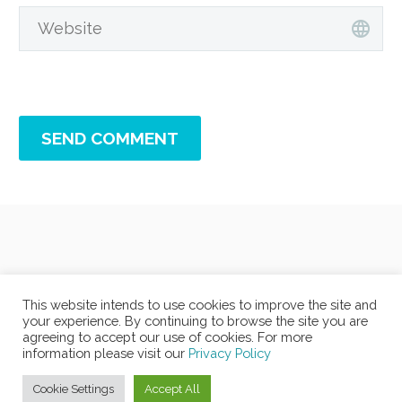
SEND COMMENT
This website intends to use cookies to improve the site and
your experience. By continuing to browse the site you are
agreeing to accept our use of cookies. For more
information please visit our
Privacy Policy
Cookie Settings
Accept All