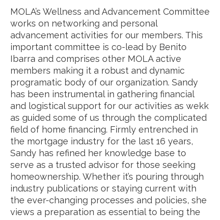
MOLA’s Wellness and Advancement Committee
works on networking and personal
advancement activities for our members. This
important committee is co-lead by Benito
Ibarra and comprises other MOLA active
members making it a robust and dynamic
programatic body of our organization. Sandy
has been instrumental in gathering financial
and logistical support for our activities as wekk
as guided some of us through the complicated
field of home financing. F
irmly entrenched in
the mortgage industry for the last 16 years,
Sandy has refined her knowledge base to
serve as a trusted advisor for those seeking
homeownership. Whether it’s pouring through
industry publications or staying current with
the ever-changing processes and policies, she
views a preparation as essential to being the