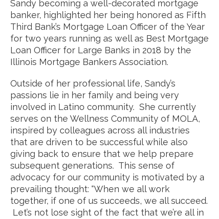
Sandy becoming a well-decorated mortgage
banker, highlighted her being honored as Fifth
Third Bank’s Mortgage Loan Officer of the Year
for two years running as well as Best Mortgage
Loan Officer for Large Banks in 2018 by the
Illinois Mortgage Bankers Association.
Outside of her professional life, Sandy’s
passions lie in her family and being very
involved in Latino community. She currently
serves on the Wellness Community of MOLA,
inspired by colleagues across all industries
that are driven to be successful while also
giving back to ensure that we help prepare
subsequent generations. This sense of
advocacy for our community is motivated by a
prevailing thought: “When we all work
together, if one of us succeeds, we all succeed.
Let’s not lose sight of the fact that we’re all in