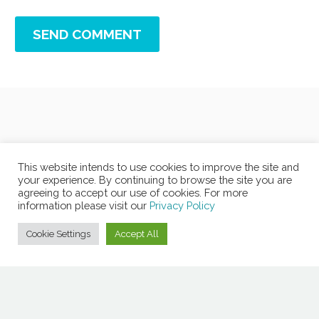
SEND COMMENT
This website intends to use cookies to improve the site and
your experience. By continuing to browse the site you are
agreeing to accept our use of cookies. For more
information please visit our
Privacy Policy
Cookie Settings
Accept All