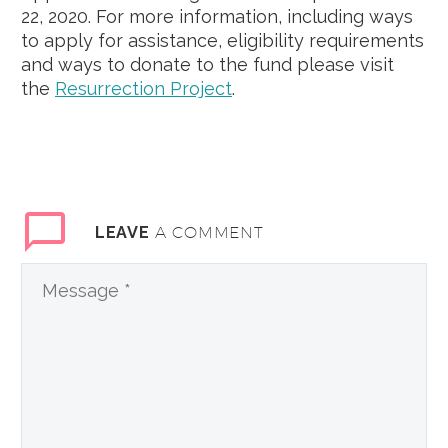
22, 2020. For more information, including ways
to apply for assistance, eligibility requirements
and ways to donate to the fund please visit
the
Resurrection Project
.
A COMMENT
LEAVE