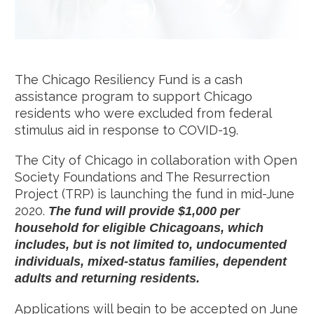
The Chicago Resiliency Fund is a cash
assistance program to support Chicago
residents who were excluded from federal
stimulus aid in response to COVID-19.
The City of Chicago in collaboration with Open
Society Foundations and The Resurrection
Project (TRP) is launching the fund in mid-June
2020.
The fund will provide $1,000 per
household for eligible Chicagoans, which
includes, but is not limited to, undocumented
individuals, mixed-status families, dependent
adults and returning residents.
Applications will begin to be accepted on June