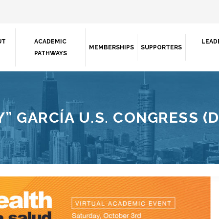
UT
ACADEMIC
LEAD
MEMBERSHIPS
SUPPORTERS
PATHWAYS
” GARCÍA U.S. CONGRESS (D