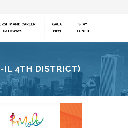
ERSHIP AND CAREER
GALA
STAY
PATHWAYS
2027
TUNED
-IL 4TH DISTRICT)