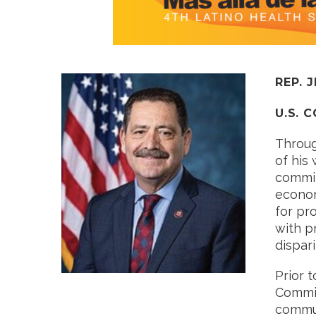
REP. 
U.S. 
Throug
of his
commit
econom
for pr
with p
dispar
Prior 
Commis
commun