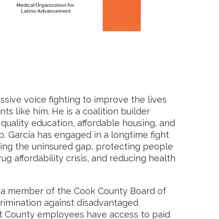
sive voice fighting to improve the lives
 like him. He is a coalition builder
ality education, affordable housing, and
p. García has engaged in a longtime fight
osing the uninsured gap, protecting people
ug affordability crisis, and reducing health
s a member of the Cook County Board of
rimination against disadvantaged
t County employees have access to paid