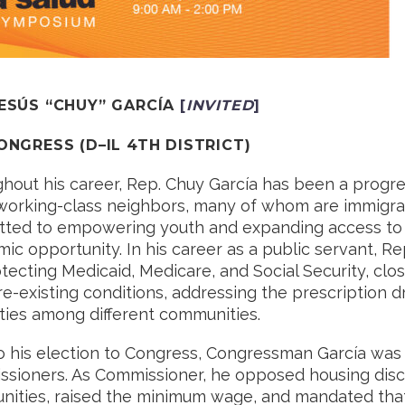
JESÚS “CHUY” GARCÍA
[
INVITED
]
CONGRESS
(
D
–
IL 4TH DISTRICT
)
hout his career, Rep. Chuy García has been a progres
 working-class neighbors, many of whom are immigrants
ted to empowering youth and expanding access to qu
ic opportunity. In his career as a public servant, Re
otecting Medicaid, Medicare, and Social Security, cl
re-existing conditions, addressing the prescription dr
ities among different communities.
to his election to Congress, Congressman García wa
sioners. As Commissioner, he opposed housing disc
ities, raised the minimum wage, and mandated tha