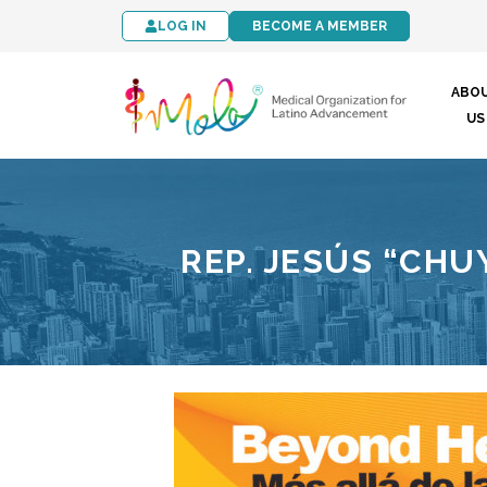
LOG IN
BECOME A MEMBER
ABO
US
REP. JESÚS “CHUY