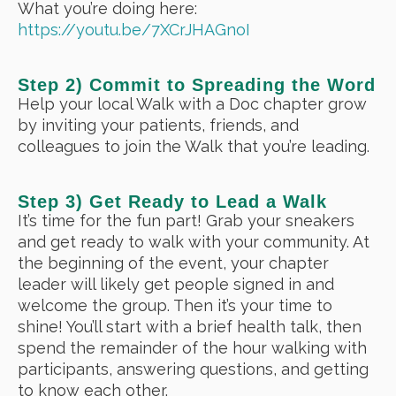
What you’re doing here:
https://youtu.be/7XCrJHAGnoI
Step 2) Commit to Spreading the Word
Help your local Walk with a Doc chapter grow
by inviting your patients, friends, and
colleagues to join the Walk that you’re leading.
Step 3) Get Ready to Lead a Walk
It’s time for the fun part! Grab your sneakers
and get ready to walk with your community. At
the beginning of the event, your chapter
leader will likely get people signed in and
welcome the group. Then it’s your time to
shine! You’ll start with a brief health talk, then
spend the remainder of the hour walking with
participants, answering questions, and getting
to know each other.