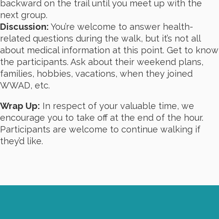
backward on the trail until you meet up with the
next group.
Discussion:
You’re welcome to answer health-
related questions during the walk, but it’s not all
about medical information at this point. Get to know
the participants. Ask about their weekend plans,
families, hobbies, vacations, when they joined
WWAD, etc.
Wrap Up:
In respect of your valuable time, we
encourage you to take off at the end of the hour.
Participants are welcome to continue walking if
they’d like.