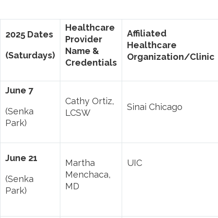
Healthcare
Affiliated
2025 Dates
Provider
Healthcare
Name &
(Saturdays)
Organization/Clinic
Credentials
June 7
Cathy Ortiz,
Sinai Chicago
(Senka
LCSW
Park)
June 21
Martha
UIC
Menchaca,
(Senka
MD
Park)