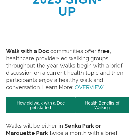
UP
Walk with a Doc
communities offer
free
,
healthcare provider-led walking groups
throughout the year. Walks begin with a brief
discussion on a current health topic and then
participants enjoy a healthy walk and
conversation. Learn More:
OVERVIEW
How did walk with a Doc
Health Benefits of
get started
Walking
Walks will be either in
Senka Park or
Marquette Park
twice a month with a brief