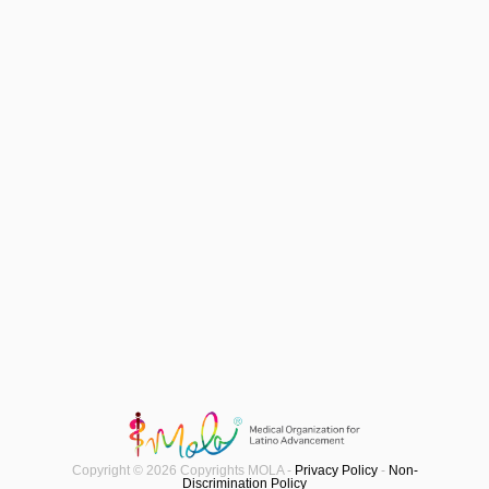
Copyright © 2026 Copyrights MOLA -
Privacy Policy
-
Non-
Discrimination Policy