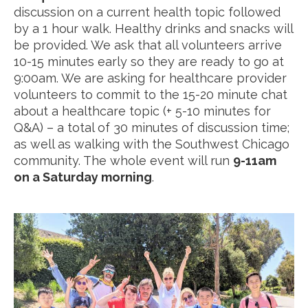
discussion on a current health topic followed
by a 1 hour walk. Healthy drinks and snacks will
be provided. We ask that all volunteers arrive
10-15 minutes early so they are ready to go at
9:00am. We are asking for healthcare provider
volunteers to commit to the 15-20 minute chat
about a healthcare topic (+ 5-10 minutes for
Q&A) – a total of 30 minutes of discussion time;
as well as walking with the Southwest Chicago
community. The whole event will run
9-11am
on a Saturday morning
.