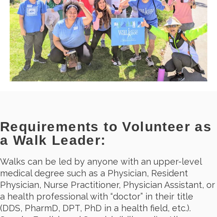
Requirements to Volunteer as
a Walk Leader:
Walks can be led by anyone with an upper-level
medical degree such as a Physician, Resident
Physician, Nurse Practitioner, Physician Assistant, or
a health professional with “doctor” in their title
(DDS, PharmD, DPT, PhD in a health field, etc.).