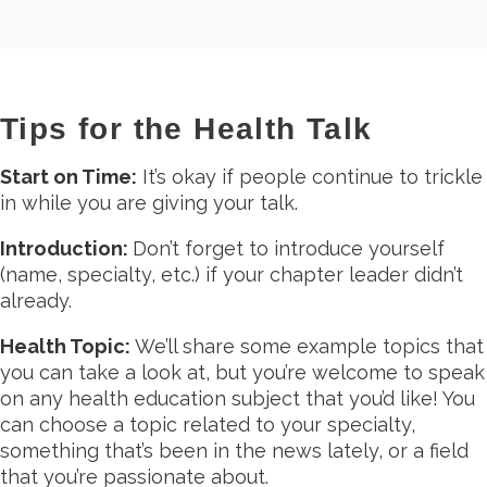
Tips for the Health Talk
Start on Time:
It’s okay if people continue to trickle
in while you are giving your talk.
Introduction:
Don’t forget to introduce yourself
(name, specialty, etc.) if your chapter leader didn’t
already.
Health Topic:
We’ll share some example topics that
you can take a look at, but you’re welcome to speak
on any health education subject that you’d like! You
can choose a topic related to your specialty,
something that’s been in the news lately, or a field
that you’re passionate about.