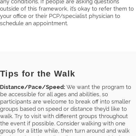
any conditions. If people are asking questions
outside of this framework, it’s okay to refer them to
your office or their PCP/specialist physician to
schedule an appointment.
Tips for the Walk
Distance/Pace/Speed:
We want the program to
be accessible for all ages and abilities, so
participants are welcome to break off into smaller
groups based on speed or distance they’d like to
walk. Try to visit with different groups throughout
the event if possible. Consider walking with one
group for a little while, then turn around and walk