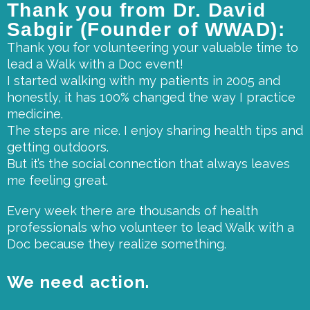
Thank you from Dr. David
Sabgir (Founder of WWAD):
Thank you for volunteering your valuable time to
lead a Walk with a Doc event!
I started walking with my patients in 2005 and
honestly, it has 100% changed the way I practice
medicine.
The steps are nice. I enjoy sharing health tips and
getting outdoors.
But it’s the social connection that always leaves
me feeling great.
Every week there are thousands of health
professionals who volunteer to lead Walk with a
Doc because they realize something.
We need action.