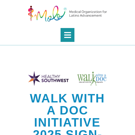
WALK WITH
A DOC
INITIATIVE
2025 SIGN-