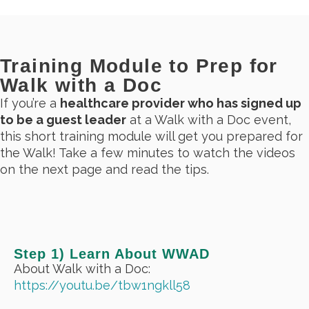
Training Module to Prep for
Walk with a Doc
If you’re a
healthcare provider who has signed up
to be a guest leader
at a Walk with a Doc event,
this short training module will get you prepared for
the Walk! Take a few minutes to watch the videos
on the next page and read the tips.
Step 1) Learn About WWAD
About Walk with a Doc:
https://youtu.be/tbw1ngkll58