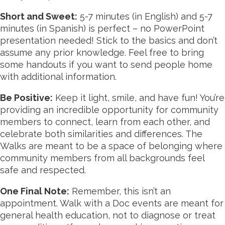
Short and Sweet:
5-7 minutes (in English) and 5-7
minutes (in Spanish) is perfect – no PowerPoint
presentation needed! Stick to the basics and don’t
assume any prior knowledge. Feel free to bring
some handouts if you want to send people home
with additional information.
Be Positive:
Keep it light, smile, and have fun! You’re
providing an incredible opportunity for community
members to connect, learn from each other, and
celebrate both similarities and differences. The
Walks are meant to be a space of belonging where
community members from all backgrounds feel
safe and respected.
One Final Note:
Remember, this isn’t an
appointment
. Walk with a Doc events are meant for
general health education, not to diagnose or treat