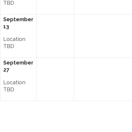
TBD
September
13
Location
TBD
September
27
Location
TBD