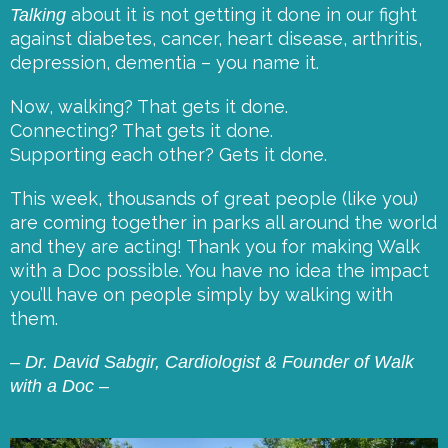
about it is not getting it done in our fight
Talking
against
diabetes, cancer, heart disease, arthritis,
depression, dementia – you name it.
Now, walking? That gets it done.
Connecting? That gets it done.
Supporting each other? Gets it done.
This week, thousands of great people (like you)
are coming together in parks all around the world
and they are acting! Thank you for making Walk
with a Doc possible. You have no idea the impact
you’ll have on people simply by walking with
them.
– Dr. David Sabgir, Cardiologist & Founder of Walk
with a Doc –