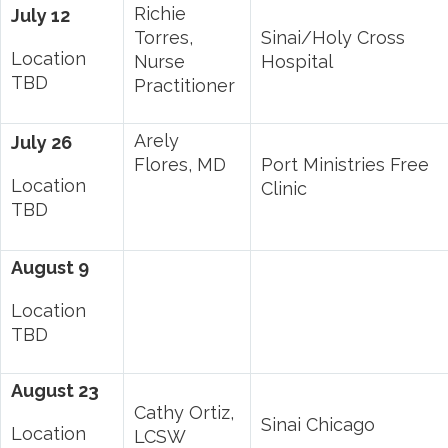
Richie
July 12
Torres,
Sinai/Holy Cross
Location
Nurse
Hospital
TBD
Practitioner
Arely
July 26
Flores, MD
Port Ministries Free
Location
Clinic
TBD
August 9
Location
TBD
August 23
Cathy Ortiz,
Sinai Chicago
Location
LCSW