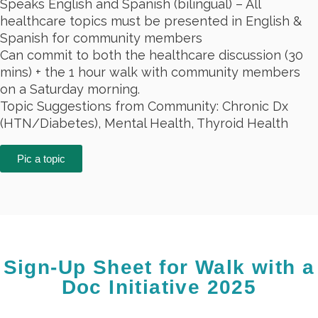
Speaks
English and Spanish (bilingual)
– All
healthcare topics must be presented in English &
Spanish for community members
Can commit to both the healthcare discussion (30
mins) + the 1 hour walk with community members
on a Saturday morning.
Topic Suggestions from Community: Chronic Dx
(HTN/Diabetes), Mental Health, Thyroid Health
Pic a topic
Sign-Up Sheet for Walk with a
Doc Initiative 2025