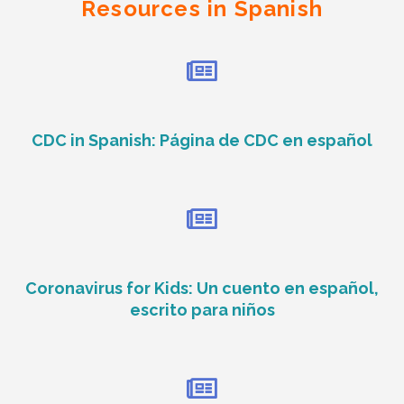
Resources in Spanish
CDC in Spanish: Página de CDC en español
Coronavirus for Kids: Un cuento en español,
escrito para niños