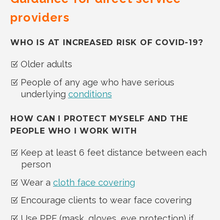
providers
WHO IS AT INCREASED RISK OF COVID-19?
Older adults
People of any age who have serious
underlying
conditions
HOW CAN I PROTECT MYSELF AND THE
PEOPLE WHO I WORK WITH
Keep at least 6 feet distance between each
person
Wear a
cloth face covering
Encourage clients to wear face covering
Use PPE (mask, gloves, eye protection) if