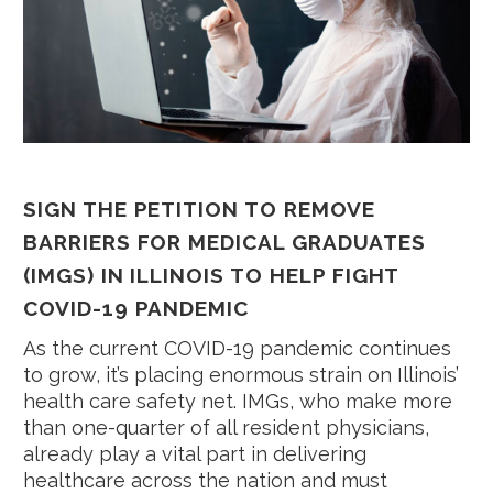
SIGN THE PETITION TO REMOVE
BARRIERS FOR MEDICAL GRADUATES
(IMGS) IN ILLINOIS TO HELP FIGHT
COVID-19 PANDEMIC
As the current COVID-19 pandemic continues
to grow, it’s placing enormous strain on Illinois’
health care safety net. IMGs, who make more
than one-quarter of all resident physicians,
already play a vital part in delivering
healthcare across the nation and must