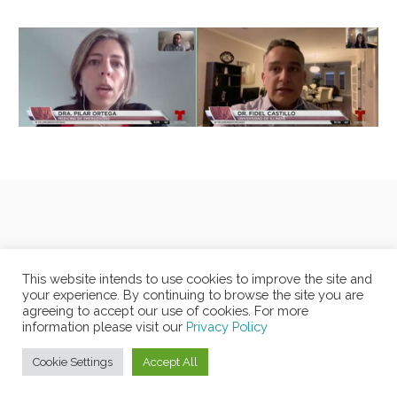
This website intends to use cookies to improve the site and
your experience. By continuing to browse the site you are
agreeing to accept our use of cookies. For more
information please visit our
Privacy Policy
Cookie Settings
Accept All