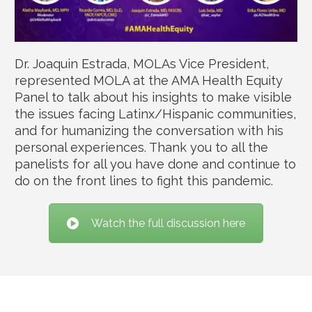
Dr. Joaquin Estrada, MOLAs Vice President,
represented MOLA at the AMA Health Equity
Panel to talk about his insights to make visible
the issues facing Latinx/Hispanic communities,
and for humanizing the conversation with his
personal experiences. Thank you to all the
panelists for all you have done and continue to
do on the front lines to fight this pandemic.
Watch the full discussion here