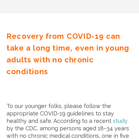
Recovery from COVID-19 can
take a long time, even in young
adults with no chronic
conditions
To our younger folks, please follow the
appropriate COVID-19 guidelines to stay
healthy and safe. According to a recent
study
by the CDC, among persons aged 18–34 years
with no chronic medical conditions, one in five