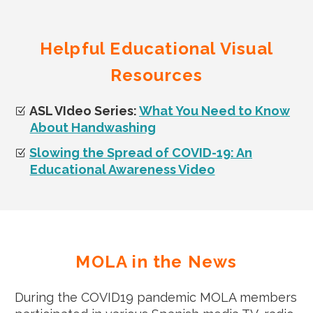
Helpful Educational Visual
Resources
ASL VIdeo Series:
What You Need to Know
About Handwashing
Slowing the Spread of COVID-19: An
Educational Awareness Video
MOLA in the News
During the COVID19 pandemic MOLA members