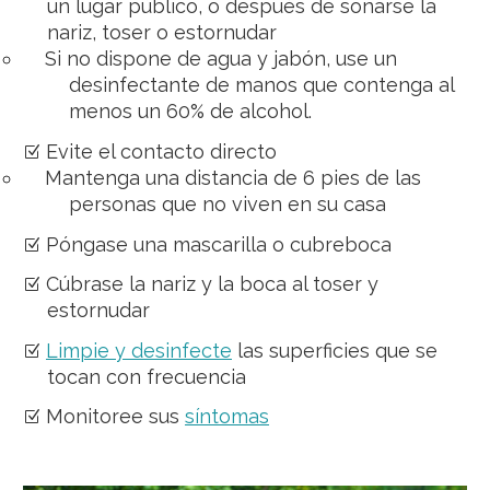
un lugar público, o después de sonarse la
nariz, toser o estornudar
Si no dispone de agua y jabón, use un
desinfectante de manos que contenga al
menos un 60% de alcohol.
Evite el contacto directo
Mantenga una distancia de 6 pies de las
personas que no viven en su casa
Póngase una mascarilla o cubreboca
Cúbrase la nariz y la boca al toser y
estornudar
Limpie y desinfecte
las superficies que se
tocan con frecuencia
Monitoree sus
síntomas