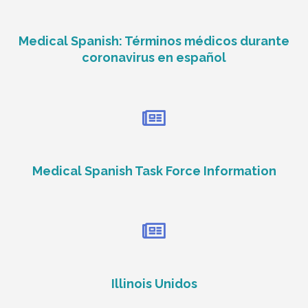
Medical Spanish: Términos médicos durante
coronavirus en español
Medical Spanish Task Force Information
Illinois Unidos