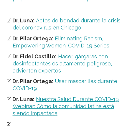
Dr. Luna:
Actos de bondad durante la crisis
del coronavirus en Chicago
Dr. Pilar Ortega:
Eliminating Racism,
Empowering Women: COVID-19 Series
Dr. Fidel Castillo:
Hacer gárgaras con
desinfectantes es altamente peligroso,
advierten expertos
Dr. Pilar Ortega:
Usar mascarillas durante
COVID-19
Dr. Luna:
Nuestra Salud Durante COVID-19
Webinar: Cómo la comunidad latina está
siendo impactada