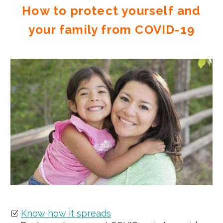
How to protect yourself and
your family from COVID-19
Know how it spreads