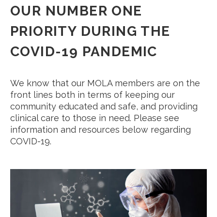
OUR NUMBER ONE
PRIORITY DURING THE
COVID-19
PANDEMIC
We know that our MOLA members are on the
front lines both in terms of keeping our
community educated and safe, and providing
clinical care to those in need. Please see
information and resources below regarding
COVID-19.