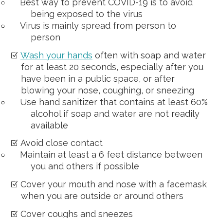
Best way to prevent COVID-19 is to avoid
being exposed to the virus
Virus is mainly spread from person to
person
Wash your hands
often with soap and water
for at least 20 seconds, especially after you
have been in a public space, or after
blowing your nose, coughing, or sneezing
Use hand sanitizer that contains at least 60%
alcohol if soap and water are not readily
available
Avoid close contact
Maintain at least a 6 feet distance between
you and others if possible
Cover your mouth and nose with a facemask
when you are outside or around others
Cover coughs and sneezes