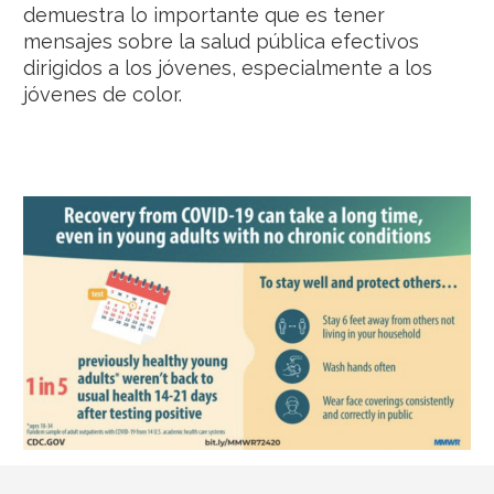
demuestra lo importante que es tener
mensajes sobre la salud pública efectivos
dirigidos a los jóvenes, especialmente a los
jóvenes de color.