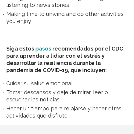
listening to news stories
Making time to unwind and do other activities
you enjoy
Siga estos
pasos
recomendados por el CDC
para aprender a lidiar con el estrés y
desarrollar la resiliencia durante la
pandemia de COVID-19, que incluyen:
Cuidar su salud emocional
Tomar descansos y deje de mirar, leer o
escuchar las noticias
Hacer un tiempo para relajarse y hacer otras
actividades que disfrute