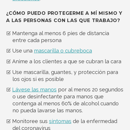
¿CÓMO PUEDO PROTEGERME A MÍ MISMO Y
A LAS PERSONAS CON LAS QUE TRABAJO?
Mantenga al menos 6 pies de distancia
entre cada persona
Use una
mascarilla o cubreboca
Anime a los clientes a que se cubran la cara
Use mascarilla, guantes, y protección para
los ojos si es posible
Lávese las manos
por al menos 20 segundos
o use desinfectante para manos que
contenga al menos 60% de alcohol cuando
no pueda lavarse las manos.
Monitoree sus
síntomas
de la enfermedad
del coronavirus