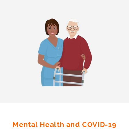
Mental Health and COVID-19