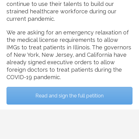
continue to use their talents to build our
strained healthcare workforce during our
current pandemic.
We are asking for an emergency relaxation of
the medical license requirements to allow
IMGs to treat patients in Illinois. The governors
of New York, New Jersey, and California have
already signed executive orders to allow
foreign doctors to treat patients during the
COVID-19 pandemic.
Read and sign the full petition