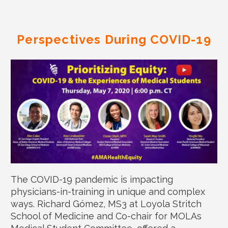
Perspectives During COVID-19
The COVID-19 pandemic is impacting
physicians-in-training in unique and complex
ways. Richard Gómez, MS3 at Loyola Stritch
School of Medicine and Co-chair for MOLAs