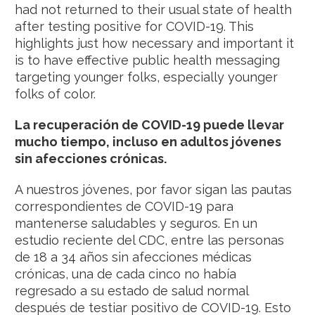
had not returned to their usual state of health
after testing positive for COVID-19. This
highlights just how necessary and important it
is to have effective public health messaging
targeting younger folks, especially younger
folks of color.
La recuperación de COVID-19 puede llevar
mucho tiempo, incluso en adultos jóvenes
sin afecciones crónicas.
A nuestros jóvenes, por favor sigan las pautas
correspondientes de COVID-19 para
mantenerse saludables y seguros. En un
estudio reciente del CDC, entre las personas
de 18 a 34 años sin afecciones médicas
crónicas, una de cada cinco no había
regresado a su estado de salud normal
después de testiar positivo de COVID-19. Esto