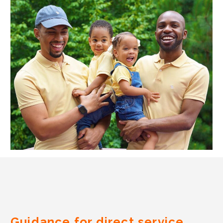
Guidance for direct service