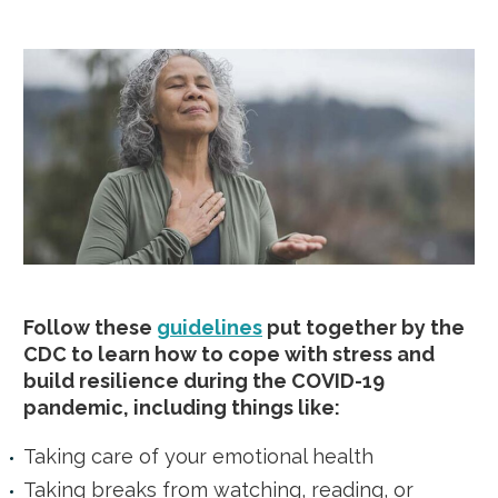
Follow these
guidelines
put together by the
CDC to learn how to cope with stress and
build resilience during the COVID-19
pandemic, including things like:
Taking care of your emotional health
Taking breaks from watching, reading, or