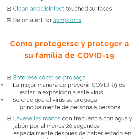
Clean and disinfect
touched surfaces
Be on alert for
symptoms
Cómo protegerse y proteger a
su familia de COVID-19
Entérese cómo se propaga
La mejor manera de prevenir COVID-19 es
evitar la exposición a este virus
Se cree que el virus se propaga
principalmente de persona a persona
Lávese las manos
con frecuencia con agua y
jabón por al menos 20 segundos
especialmente después de haber estado en