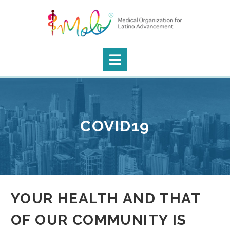
COVID19
YOUR HEALTH AND THAT
OF OUR COMMUNITY IS