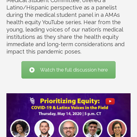
Medical Student Committee, offered a
Latino/Hispanic perspective as a panelist
during the medical student panel in a AMAs
health equity YouTube series. Hear from the
young, leading voices of our nation’s medical
institutions as they share the health equity
immediate and long-term considerations and
impact this pandemic poses.
Watch the full discussion here