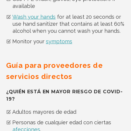
available
Wash your hands
for at least 20 seconds or
use hand sanitizer that contains at least 60%
alcohol when you cannot wash your hands.
Monitor your
symptoms
Guía para proveedores de
servicios directos
¿QUIÉN ESTÁ EN MAYOR RIESGO DE COVID-
19?
Adultos mayores de edad
Personas de cualquier edad con ciertas
afecciones
.