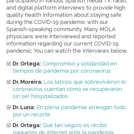
participated in various Spanish media TV, radio,
and digital platform interviews to provide high
quality health information about staying safe
during the COVID-19 pandemic with our
Spanish-speaking community. Many MOLA
physicians were interviewed and reported
information regarding our current COVID-19
pandemic. You can watch the interviews below.
Dr. Ortega:
Compromiso y solidaridad en
tiempos de pandemia por coronavirus
Dr. Moreira:
Los latinos que sobrevivieron el
coronavirus cuentan cómo se recuperaron
sin ser hospitalizados
Dr. Luna:
En plena pandemia: arriesgan todo
por un recorte
Dr. Ortega:
Qué tan seguro es recibir
paquetes de internet ante la pandemia