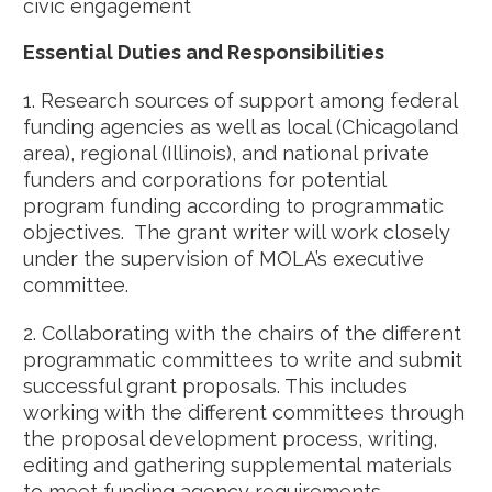
civic engagement
Essential Duties and Responsibilities
1. Research sources of support among federal
funding agencies as well as local (Chicagoland
area), regional (Illinois), and national private
funders and corporations for potential
program funding according to programmatic
objectives. The grant writer will work closely
under the supervision of MOLA’s executive
committee.
2. Collaborating with the chairs of the different
programmatic committees to write and submit
successful grant proposals. This includes
working with the different committees through
the proposal development process, writing,
editing and gathering supplemental materials
to meet funding agency requirements