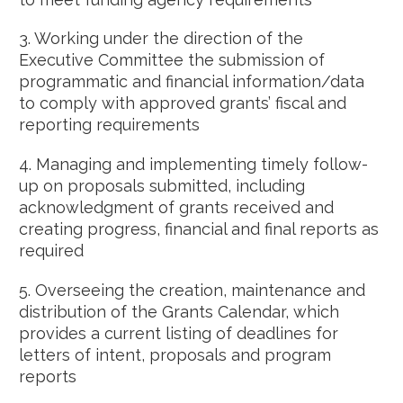
3. Working under the direction of the
Executive Committee the submission of
programmatic and financial information/data
to comply with approved grants’ fiscal and
reporting requirements
4. Managing and implementing timely follow-
up on proposals submitted, including
acknowledgment of grants received and
creating progress, financial and final reports as
required
5. Overseeing the creation, maintenance and
distribution of the Grants Calendar, which
provides a current listing of deadlines for
letters of intent, proposals and program
reports