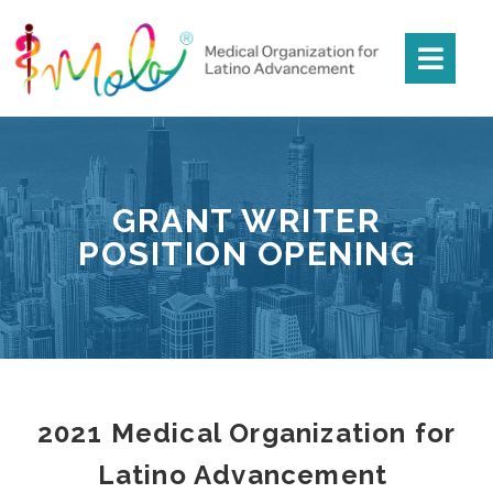
GRANT WRITER
POSITION OPENING
2021 Medical Organization for
Latino Advancement