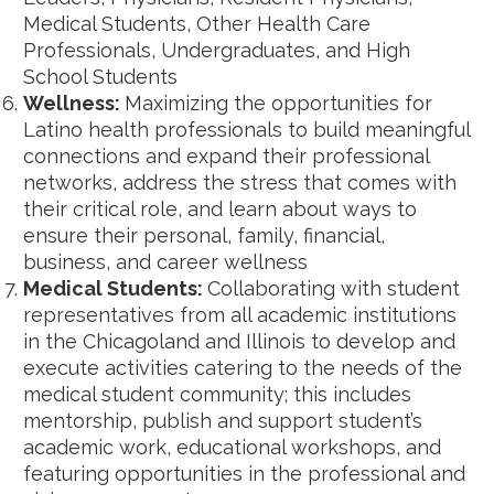
Medical Students, Other Health Care
Professionals, Undergraduates, and High
School Students
Wellness:
Maximizing the opportunities for
Latino health professionals to build meaningful
connections and expand their professional
networks, address the stress that comes with
their critical role, and learn about ways to
ensure their personal, family, financial,
business, and career wellness
Medical Students:
Collaborating with student
representatives from all academic institutions
in the Chicagoland and Illinois to develop and
execute activities catering to the needs of the
medical student community; this includes
mentorship, publish and support student’s
academic work, educational workshops, and
featuring opportunities in the professional and