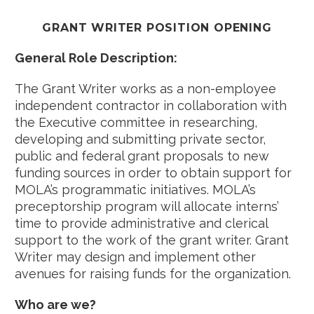
GRANT WRITER POSITION OPENING
General Role Description:
The Grant Writer works as a non-employee
independent contractor in collaboration with
the Executive committee in researching,
developing and submitting private sector,
public and federal grant proposals to new
funding sources in order to obtain support for
MOLA’s programmatic initiatives. MOLA’s
preceptorship program will allocate interns’
time to provide administrative and clerical
support to the work of the grant writer. Grant
Writer may design and implement other
avenues for raising funds for the organization.
Who are we?