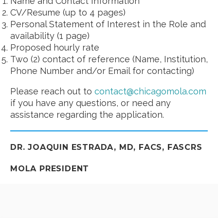
Name and Contact Information
CV/Resume (up to 4 pages)
Personal Statement of Interest in the Role and
availability (1 page)
Proposed hourly rate
Two (2) contact of reference (Name, Institution,
Phone Number and/or Email for contacting)
Please reach out to
contact@chicagomola.com
if you have any questions, or need any
assistance regarding the application.
DR. JOAQUIN ESTRADA, MD, FACS, FASCRS
MOLA PRESIDENT