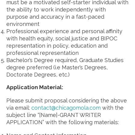
must be a motivated self-starter individual with
the ability to work independently with
purpose and accuracy in a fast-paced
environment
Professional experience and personal affinity
with health equity, social justice and BIPOC
representation in policy, education and
professional representation
Bachelor’s Degree required, Graduate Studies
degree preferred (i.e Master’s Degrees,
Doctorate Degrees, etc.)
Application Material:
Please submit proposal considering the above
via email:
contact@chicagomola.com
with the
subject line “[Name]-GRANT WRITER
APPLICATION” with the following materials: