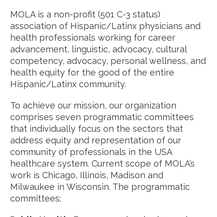
MOLA is a non-profit (501 C-3 status)
association of Hispanic/Latinx physicians and
health professionals working for career
advancement, linguistic, advocacy, cultural
competency, advocacy, personal wellness, and
health equity for the good of the entire
Hispanic/Latinx community.
To achieve our mission, our organization
comprises seven programmatic committees
that individually focus on the sectors that
address equity and representation of our
community of professionals in the USA
healthcare system. Current scope of MOLA’s
work is Chicago, Illinois, Madison and
Milwaukee in Wisconsin. The programmatic
committees: