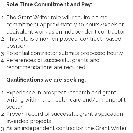
Role Time Commitment and Pay:
The Grant Writer role will require a time
commitment approximately 10 hours/week or
equivalent work as an independent contractor
This role is a non-employee, contract- based
position
Potential contractor submits proposed hourly
References of successful grants and
recommendations are required
Qualifications we are seeking:
Experience in prospect research and grant
writing within the health care and/or nonprofit
sector
Proven record of successful grant application
awarded projects
As an independent contractor, the Grant Writer