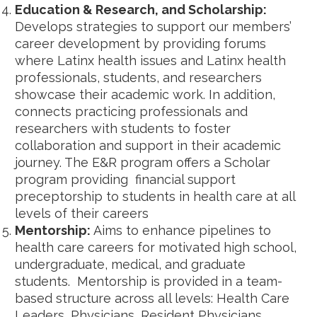
Education & Research, and Scholarship:
Develops strategies to support our members’
career development by providing forums
where Latinx health issues and Latinx health
professionals, students, and researchers
showcase their academic work. In addition,
connects practicing professionals and
researchers with students to foster
collaboration and support in their academic
journey. The E&R program offers a Scholar
program providing financial support
preceptorship to students in health care at all
levels of their careers
Mentorship:
Aims to enhance pipelines to
health care careers for motivated high school,
undergraduate, medical, and graduate
students. Mentorship is provided in a team-
based structure across all levels: Health Care
Leaders, Physicians, Resident Physicians,