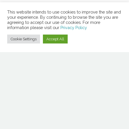
This website intends to use cookies to improve the site and
your experience. By continuing to browse the site you are
agreeing to accept our use of cookies. For more
information please visit our
Privacy Policy
Cookie Settings
Accept All