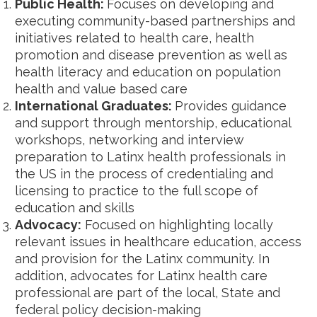
Public Health:
Focuses on developing and
executing community-based partnerships and
initiatives related to health care, health
promotion and disease prevention as well as
health literacy and education on population
health and value based care
International Graduates:
Provides guidance
and support through mentorship, educational
workshops, networking and interview
preparation to Latinx health professionals in
the US in the process of credentialing and
licensing to practice to the full scope of
education and skills
Advocacy:
Focused on highlighting locally
relevant issues in healthcare education, access
and provision for the Latinx community. In
addition, advocates for Latinx health care
professional are part of the local, State and
federal policy decision-making