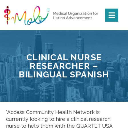
CLINICAL NURSE
RESEARCHER –
BILINGUAL SPANISH
“Access Community Health Network is
currently looking to hire a clinical research
nurse to help them with the QUARTET USA