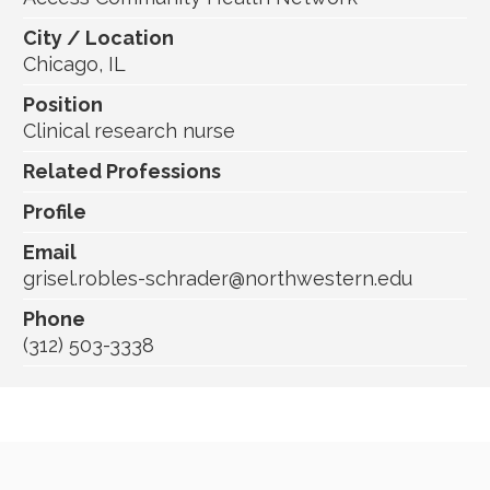
City / Location
Chicago, IL
Position
Clinical research nurse
Related Professions
Profile
Email
grisel.robles-schrader@northwestern.edu
Phone
(312) 503-3338