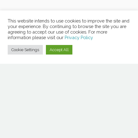
This website intends to use cookies to improve the site and
your experience. By continuing to browse the site you are
agreeing to accept our use of cookies. For more
information please visit our
Privacy Policy
Cookie Settings
Accept All