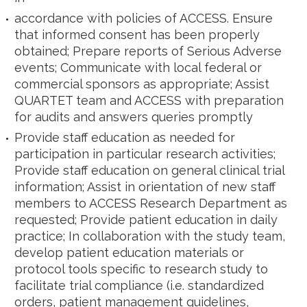
accordance with policies of ACCESS. Ensure
that informed consent has been properly
obtained; Prepare reports of Serious Adverse
events; Communicate with local federal or
commercial sponsors as appropriate; Assist
QUARTET team and ACCESS with preparation
for audits and answers queries promptly
Provide staff education as needed for
participation in particular research activities;
Provide staff education on general clinical trial
information; Assist in orientation of new staff
members to ACCESS Research Department as
requested; Provide patient education in daily
practice; In collaboration with the study team,
develop patient education materials or
protocol tools specific to research study to
facilitate trial compliance (i.e. standardized
orders, patient management guidelines,