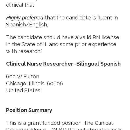
clinical trial
that the candidate is fluent in
Highly preferred
Spanish/English.
The candidate should have a valid RN license
in the State of IL and some prior experience
with research.”
Clinical Nurse Researcher -Bilingual Spanish
600 W Fulton
Chicago, Illinois, 60606
United States
Position Summary
This is a grant funded position. The Clinical
Research Nurse – QUARTET collaborates with