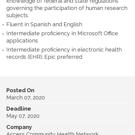
knowledge of federal and state regulations
governing the participation of human research
subjects.
Fluent in Spanish and English
Intermediate proficiency in Microsoft Office
applications
Intermediate proficiency in electronic health
records (EHR); Epic preferred
Posted On
March 07, 2020
Deadline
May 07, 2020
Company
Access Community Health Network