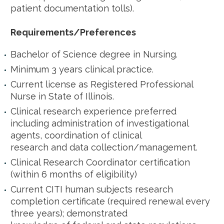
patient documentation tolls).
Requirements/Preferences
Bachelor of Science degree in Nursing.
Minimum 3 years clinical practice.
Current license as Registered Professional
Nurse in State of Illinois.
Clinical research experience preferred
including administration of investigational
agents, coordination of clinical
research and data collection/management.
Clinical Research Coordinator certification
(within 6 months of eligibility)
Current CITI human subjects research
completion certificate (required renewal every
three years); demonstrated