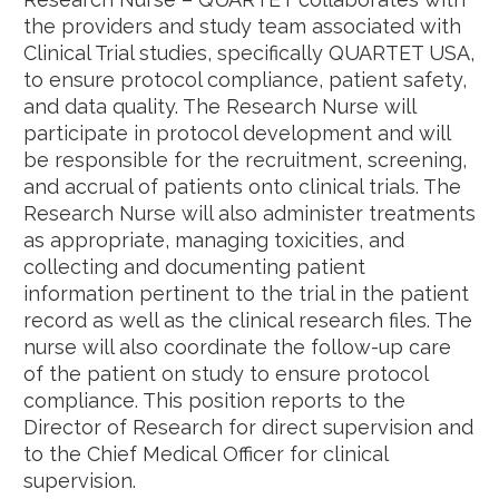
the providers and study team associated with
Clinical Trial studies, specifically QUARTET USA,
to ensure protocol compliance, patient safety,
and data quality. The Research Nurse will
participate in protocol development and will
be responsible for the recruitment, screening,
and accrual of patients onto clinical trials. The
Research Nurse will also administer treatments
as appropriate, managing toxicities, and
collecting and documenting patient
information pertinent to the trial in the patient
record as well as the clinical research files. The
nurse will also coordinate the follow-up care
of the patient on study to ensure protocol
compliance. This position reports to the
Director of Research for direct supervision and
to the Chief Medical Officer for clinical
supervision.