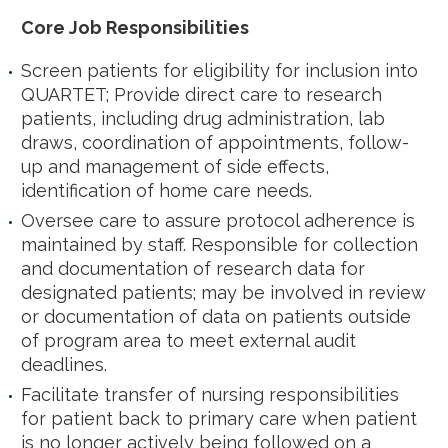
Core Job Responsibilities
Screen patients for eligibility for inclusion into
QUARTET; Provide direct care to research
patients, including drug administration, lab
draws, coordination of appointments, follow-
up and management of side effects,
identification of home care needs.
Oversee care to assure protocol adherence is
maintained by staff. Responsible for collection
and documentation of research data for
designated patients; may be involved in review
or documentation of data on patients outside
of program area to meet external audit
deadlines.
Facilitate transfer of nursing responsibilities
for patient back to primary care when patient
is no longer actively being followed on a