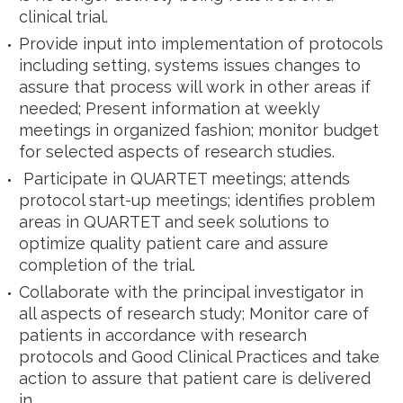
clinical trial.
Provide input into implementation of protocols
including setting, systems issues changes to
assure that process will work in other areas if
needed; Present information at weekly
meetings in organized fashion; monitor budget
for selected aspects of research studies.
Participate in QUARTET meetings; attends
protocol start-up meetings; identifies problem
areas in QUARTET and seek solutions to
optimize quality patient care and assure
completion of the trial.
Collaborate with the principal investigator in
all aspects of research study; Monitor care of
patients in accordance with research
protocols and Good Clinical Practices and take
action to assure that patient care is delivered
in